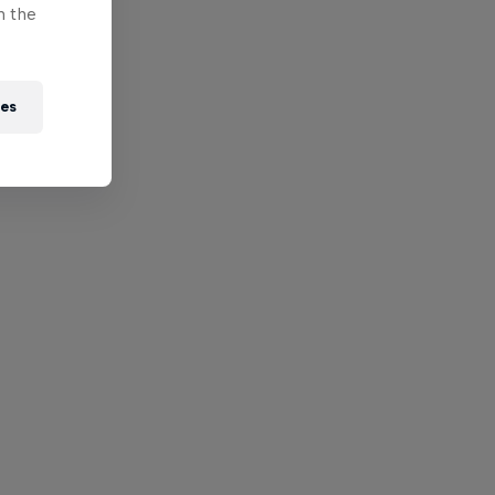
n the
ies