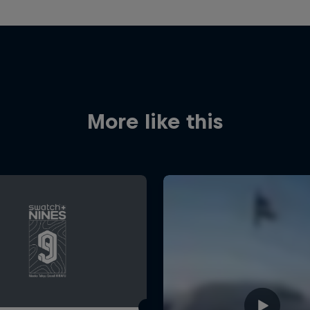
More like this