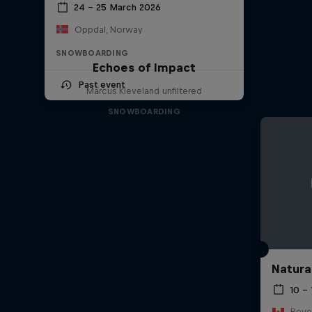
24 – 25 March 2026
Oppdal, Norway
SNOWBOARDING
Echoes of Impact
Past event
Marcus Kleveland unfiltered
SNOWBOARDING
Natura
10 –
Reve