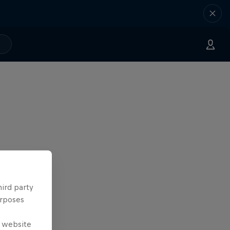
hird party
urposes
e website