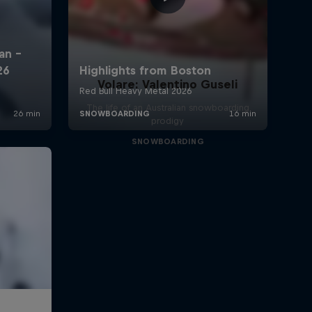
Volare: Valentino Guseli
The life of an Australian snowboarding
prodigy
SNOWBOARDING