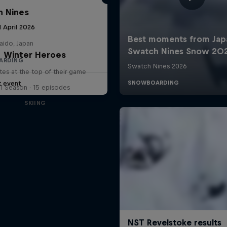
 Nines
1 April 2026
aido, Japan
Winter Heroes
ARDING
tes at the top of their game
t event
1 Season · 15 episodes
SKIING