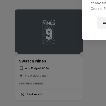
at any ti
Cookie Se
C
Swatch Nines
6 – 11 April 2026
Hokkaido, Japan
SNOWBOARDING
Past event