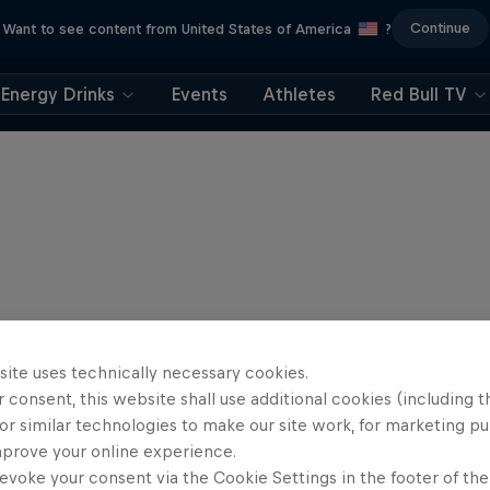
Continue
Want to see content from United States of America
?
Energy Drinks
Events
Athletes
Red Bull TV
site uses technically necessary cookies.
 consent, this website shall use additional cookies (including t
or similar technologies to make our site work, for marketing p
mprove your online experience.
evoke your consent via the Cookie Settings in the footer of th