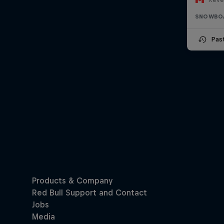
SNOWBO
Pas