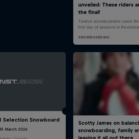
l Selection Snowboard
 15 March 2026
lstoke, Canada