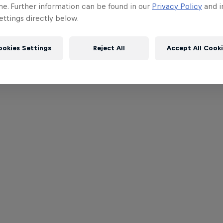
me. Further information can be found in our
Privacy Policy
and i
ttings directly below.
ookies Settings
Reject All
Accept All Cook