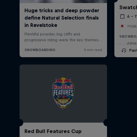
Swatch
6 – 1
Hokk
SNOWBO
Athle
Pas
Red Bull Features Cup