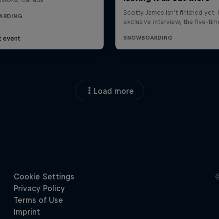
ARDING
t event
Load more