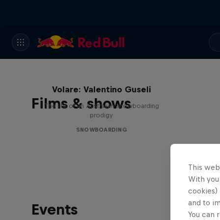
Volare: Valentino Guseli
Films & shows
The life of an Australian snowboarding
prodigy
SNOWBOARDING
This web
With your
cookies) 
and to i
Events
You can r