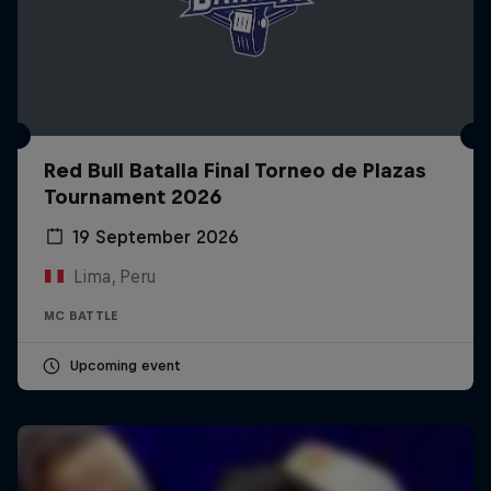
Red Bull Batalla Final Torneo de Plazas
Tournament 2026
19 September 2026
Lima, Peru
MC BATTLE
Upcoming event