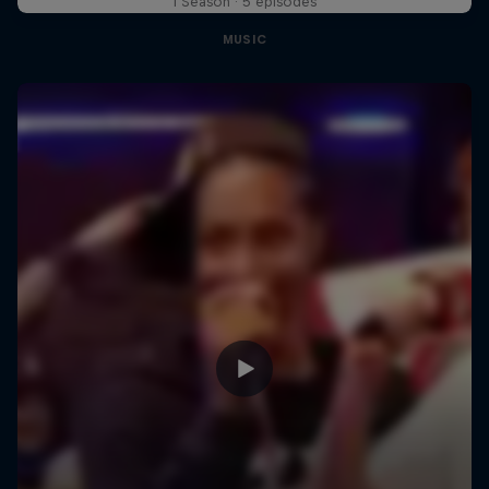
1 Season · 5 episodes
MUSIC