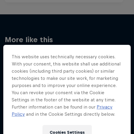
More like this
This website uses technically necessary cookies.
With your consent, this website shall use additional
cookies (including third party cookies) or similar
technologies to make our site work, for marketing
purposes and to improve your online experience.
You can revoke your consent via the Cookie
Settings in the footer of the website at any time.
Further information can be found in our
Privacy
Policy
and in the Cookie Settings directly below.
Cookies Settings