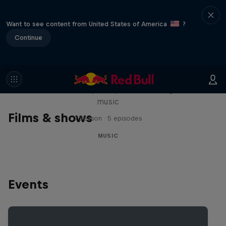
Want to see content from United States of America
?
Continue
Diggin' in the Carts
The secret history of Japanese video game
music
Films & shows
1 Season · 5 episodes
MUSIC
Events