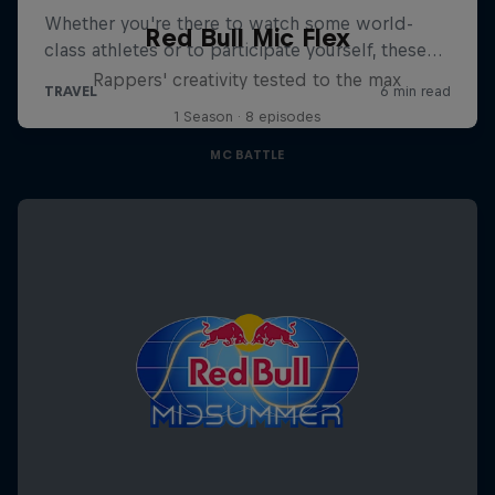
Red Bull Mic Flex
Rappers' creativity tested to the max
1 Season · 8 episodes
MC BATTLE