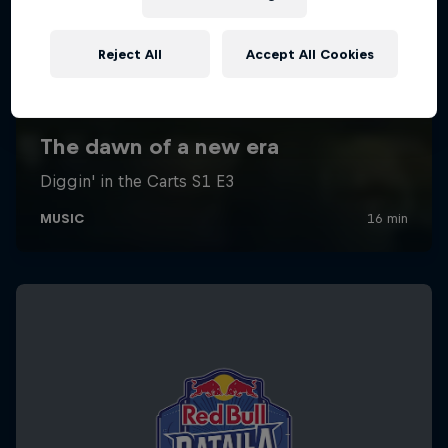
Reject All
Accept All Cookies