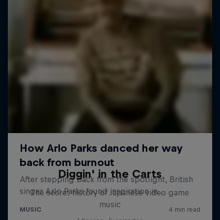
Diggin' in the Carts
The secret history of Japanese video game
music