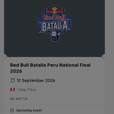
Red Bull Batalla Peru National Final
2026
12 September 2026
Lima, Peru
MC BATTLE
Upcoming event