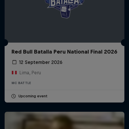
Red Bull Batalla Peru National Final 2026
12 September 2026
Lima, Peru
MC BATTLE
Upcoming event