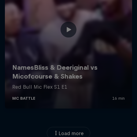
Load more