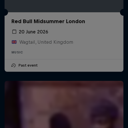
Red Bull Midsummer London
20 June 2026
Wagtail, United Kingdom
MUSIC
Past event