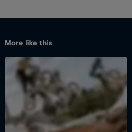
More like this