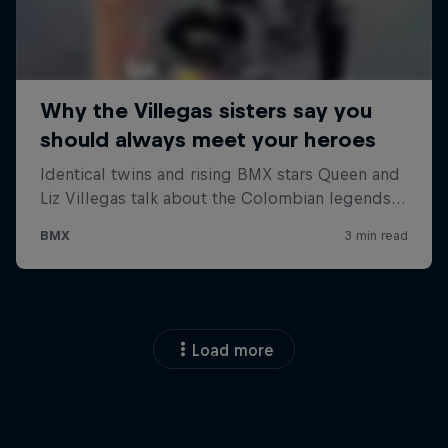
Load more