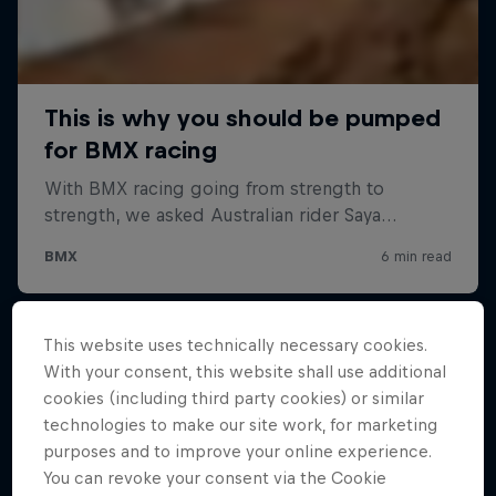
This website uses technically necessary cookies.
With your consent, this website shall use additional
cookies (including third party cookies) or similar
technologies to make our site work, for marketing
purposes and to improve your online experience.
You can revoke your consent via the Cookie