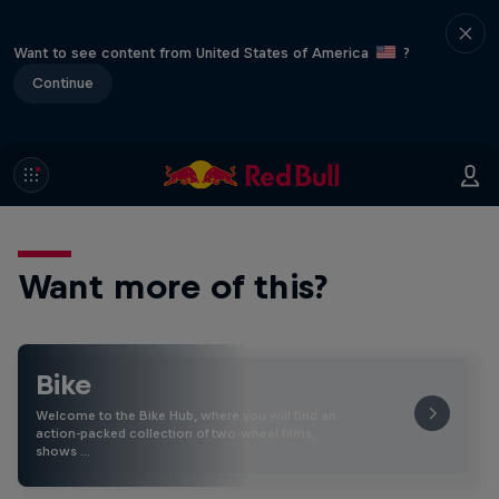
Want to see content from United States of America
?
Continue
Want more of this?
Bike
Welcome to the Bike Hub, where you will find an
action-packed collection of two-wheel films,
shows …