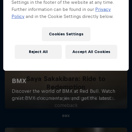
Settings in the footer of the website at any time.
Further information can be found in our
Privacy
Policy
and in the Cookie Settings directly below.
Cookies Settings
Reject All
Accept All Cookies
Saya Sakakibara: Ride to
Redemption
From heartbreak to glory: One BMX racer's
comeback
BMX