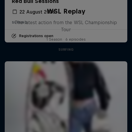
Red Bull Sessions
WSL Replay
22 August 2026
The latest action from the WSL Championship
SURFING
Tour
Registrations open
1 Season · 6 episodes
SURFING