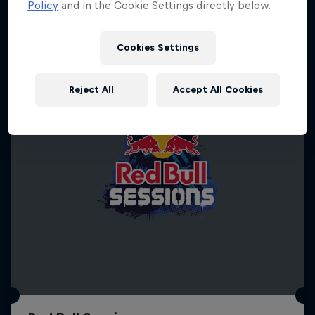
Policy
and in the Cookie Settings directly below.
SURFING
Cookies Settings
Reject All
Accept All Cookies