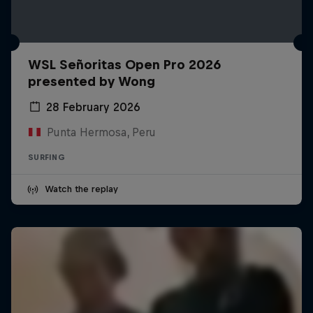
WSL Señoritas Open Pro 2026
presented by Wong
28 February 2026
Punta Hermosa, Peru
SURFING
Watch the replay