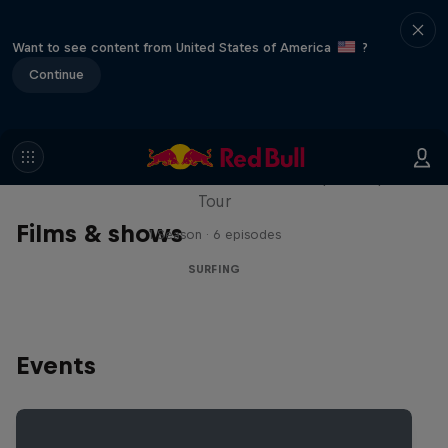
Want to see content from United States of America
?
Continue
WSL Replay
The latest action from the WSL Championship
Tour
Films & shows
1 Season · 6 episodes
SURFING
Events