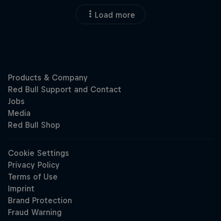
Load more