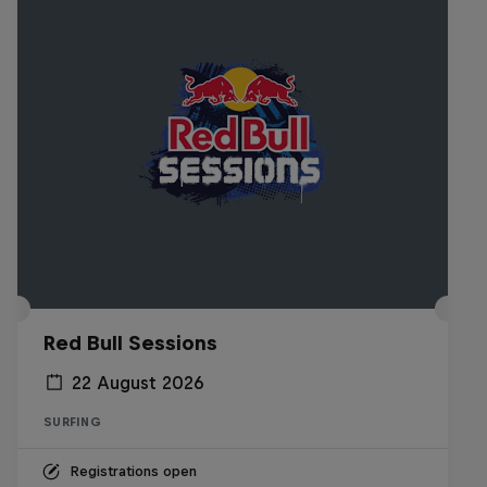
Red Bull Sessions
22 August 2026
SURFING
Registrations open