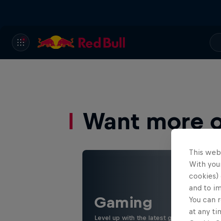
Want more of
This web
With your
cookies) 
and to i
Gaming
You can r
at any ti
Level up with the latest games and espor