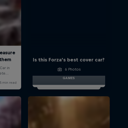
Is this Forza's best cover car?
6 Photos
GAMES