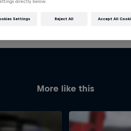
ttings directly below.
ookies Settings
Reject All
Accept All Cook
More like this