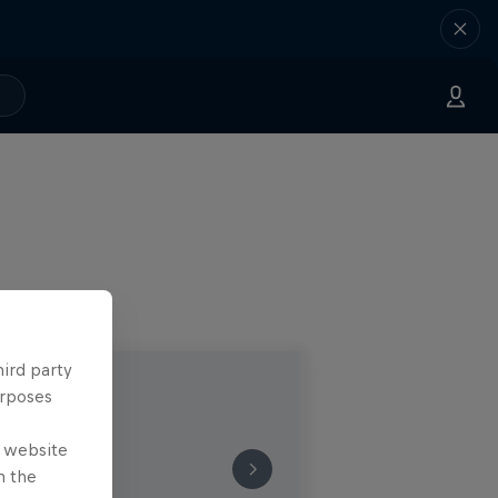
hird party
urposes
e website
n the