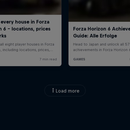
Load more