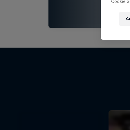
Cookie Se
C