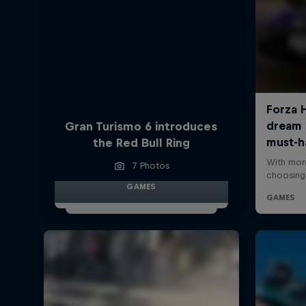
Gran Turismo 6 introduces
the Red Bull Ring
7 Photos
GAMES