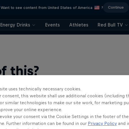
Continue
Want to see content from United States of America
?
Energy Drinks
Events
Athletes
Red Bull TV
 this?
site uses technically necessary cookies.
 consent, this website shall use additional cookies (including t
or similar technologies to make our site work, for marketing p
mprove your online experience.
evoke your consent via the Cookie Settings in the footer of th
me. Further information can be found in our
Privacy Policy
and i
ts news, reviews and films. Learn tips on how to improve …