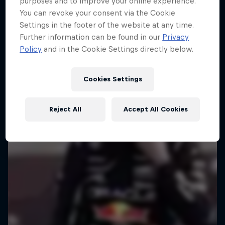
purposes and to improve your online experience.
You can revoke your consent via the Cookie
Settings in the footer of the website at any time.
Further information can be found in our
Privacy
Policy
and in the Cookie Settings directly below.
Cookies Settings
Reject All
Accept All Cookies