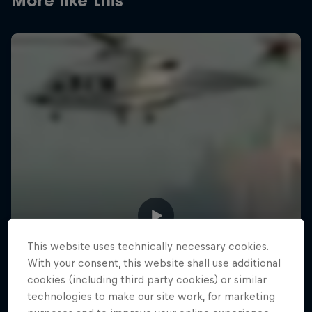
More like this
This website uses technically necessary cookies.
With your consent, this website shall use additional
cookies (including third party cookies) or similar
technologies to make our site work, for marketing