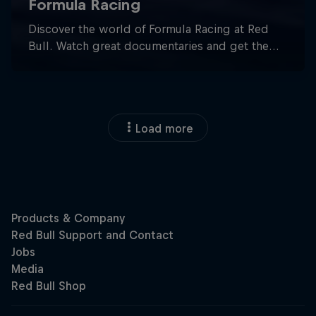
Load more