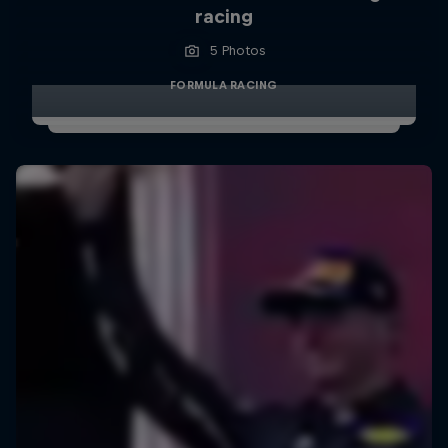
racing
5 Photos
FORMULA RACING