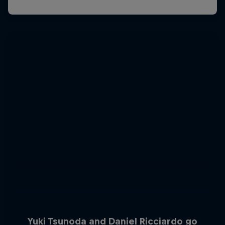
Yuki Tsunoda and Daniel Ricciardo go