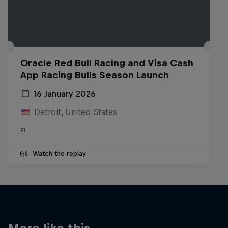
Oracle Red Bull Racing and Visa Cash
App Racing Bulls Season Launch
16 January 2026
Detroit, United States
F1
Watch the replay