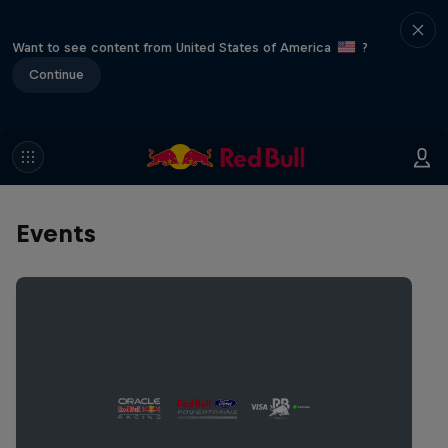
Want to see content from United States of America
?
Continue
Events