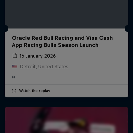
Oracle Red Bull Racing and Visa Cash
App Racing Bulls Season Launch
16 January 2026
Detroit, United States
F1
Watch the replay