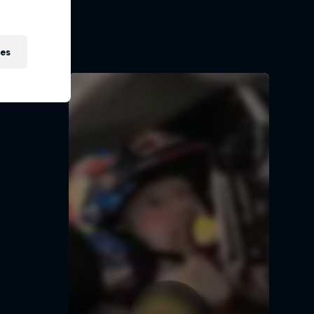
t
ies