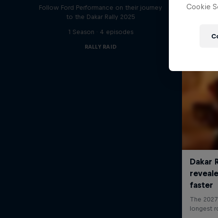
Cookie Se
Follow Ford Performance on their journey
to the Dakar Rally 2025
1 Season · 4 episodes
C
RALLY RAID