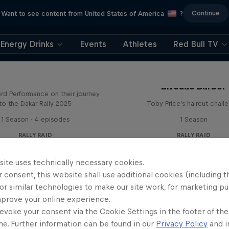
Continue
Want to see content from United States of America
?
Energy Drinks
Events
Athletes
Red Bull TV
Journey to Dakar
Bivouac Barber
rd Performance on their journey
to the Dakar Rally 2025
Toby Price's haircut chall
1 Season · 4 episodes
1 Season
RALLY RAID
RALLY RAID
site uses technically necessary cookies.
 consent, this website shall use additional cookies (including t
or similar technologies to make our site work, for marketing p
mprove your online experience.
evoke your consent via the Cookie Settings in the footer of th
me. Further information can be found in our
Privacy Policy
and i