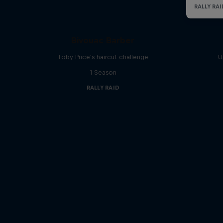
Bivouac Barber
Toby Price's haircut challenge
U
1 Season
RALLY RAID