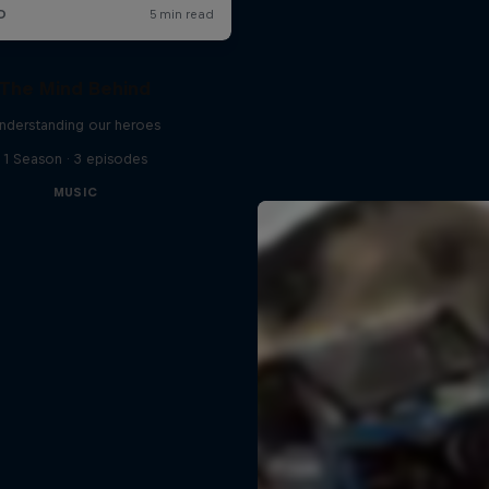
The Mind Behind
nderstanding our heroes
1 Season · 3 episodes
MUSIC