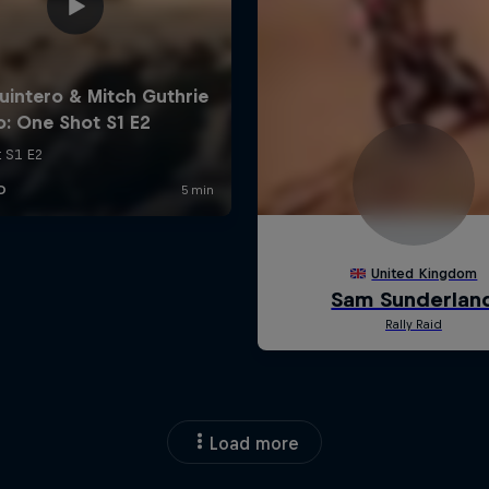
Load more