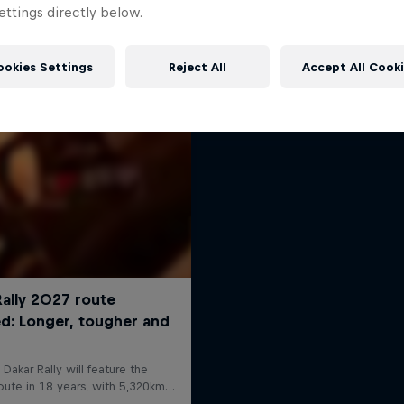
Dakar: In the Dus
ttings directly below.
More like this
Dakar Rally 2024
1 Season · 8 episodes
ookies Settings
Reject All
Accept All Cook
RALLY