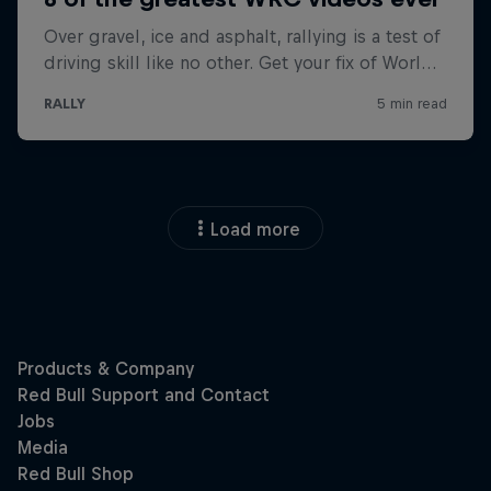
Load more