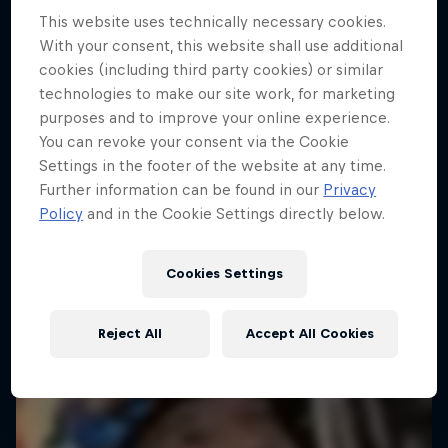
Follow Ford Performance on their journey to the
Dakar: In the Dust
This website uses technically necessary cookies.
Dakar Rally 2025
With your consent, this website shall use additional
Dakar Rally 2024
1 Season · 4 episodes
cookies (including third party cookies) or similar
technologies to make our site work, for marketing
1 Season · 8 episodes
RALLY RAID
purposes and to improve your online experience.
RALLY
You can revoke your consent via the Cookie
Settings in the footer of the website at any time.
Further information can be found in our
Privacy
Policy
and in the Cookie Settings directly below.
Cookies Settings
Reject All
Accept All Cookies