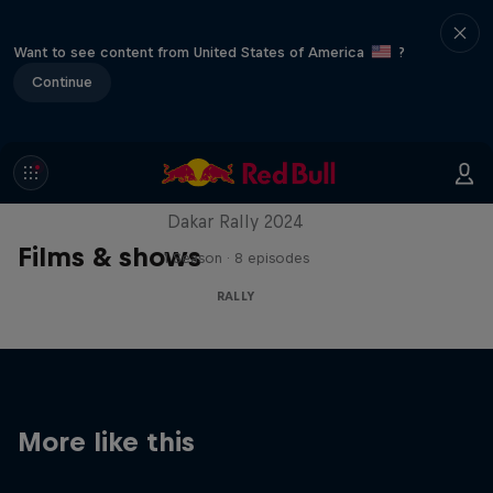
Want to see content from United States of America
?
Continue
Dakar: In the Dust
Dakar Rally 2024
Films & shows
1 Season · 8 episodes
RALLY
More like this