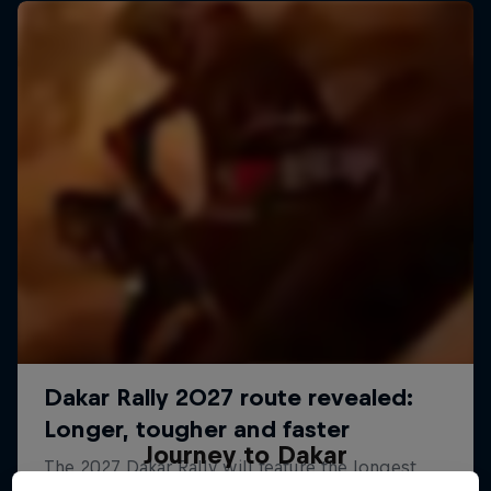
Journey to Dakar