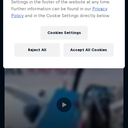
Settings in the footer of the website at any time.
Further information can be found in our
Privacy
Policy
and in the Cookie Settings directly below.
Cookies Settings
Reject All
Accept All Cookies