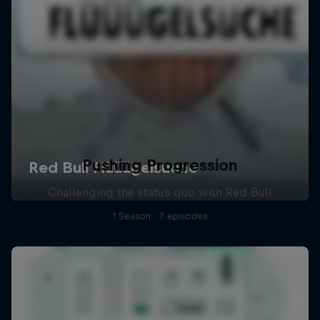
Pushing Progression
Challenging the status quo with Red Bull
1 Season · 7 episodes