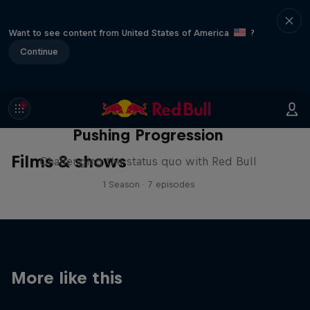
Want to see content from United States of America
?
Continue
Pushing Progression
Films & shows
Challenging the status quo with Red Bull
1 Season · 7 episodes
More like this