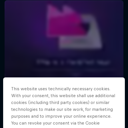
This website uses technically necessary cookies.
With your consent, this website shall use additional
cookies (including third party cookies) or similar
technologies to make our site work, for marketing
purposes and to improve your online experience.
You can revoke your consent via the Cookie