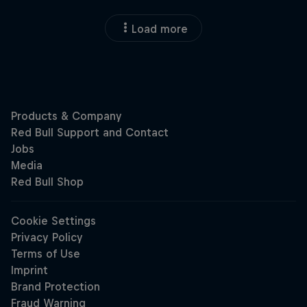
Load more