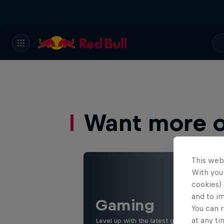
Want more of
This web
With your
cookies) 
and to i
Gaming
You can r
at any ti
Level up with the latest games and espor