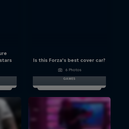
ure
stars
Is this Forza's best cover car?
6 Photos
GAMES