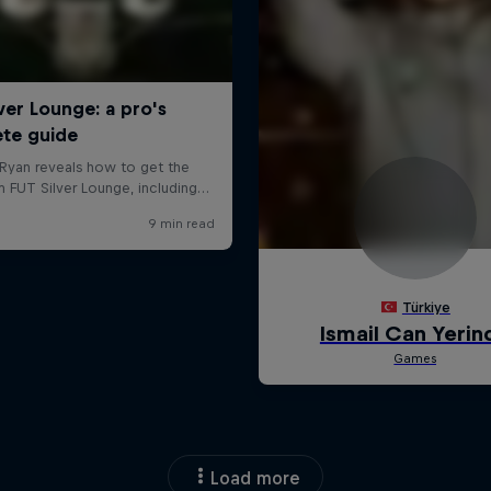
Load more