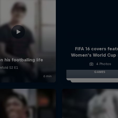
FIFA 16 covers feat
Women's World Cup 
4 Photos
GAMES