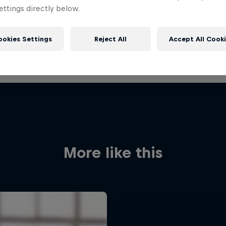
ttings directly below.
ookies Settings
Reject All
Accept All Cook
More like this