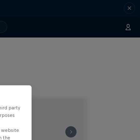
hird party
urposes
e website
n the