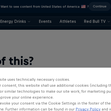
Continue
Want to see content from United States of America
?
Energy Drinks
Events
Athletes
Red Bull TV
 this?
site uses technically necessary cookies.
 consent, this website shall use additional cookies (including t
or similar technologies to make our site work, for marketing p
mprove your online experience.
evoke your consent via the Cookie Settings in the footer of th
me. Further information can be found in our
Privacy Policy
and i
ts news, reviews and films. Learn tips on how to improve …