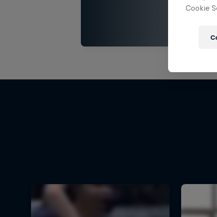
Cookie Se
C