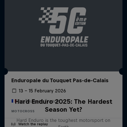
Enduropale du Touquet Pas-de-Calais
13 – 15 February 2026
Hard Enduro 2025: The Hardest
Le Touquet, France
Season Yet?
MOTOCROSS
Hard Enduro is the toughest motorsport on
Watch the replay
Earth