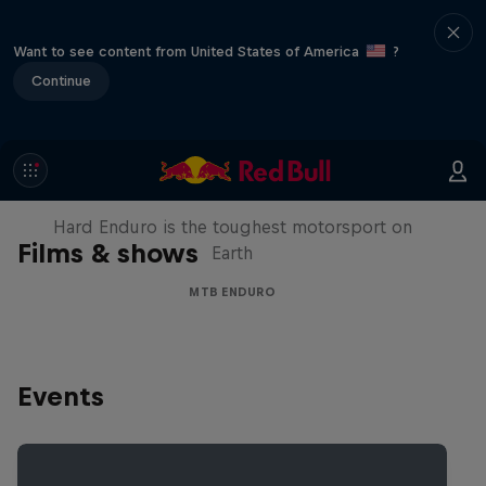
Want to see content from United States of America
?
Continue
Hard Enduro 2025: The Hardest
Season Yet?
Hard Enduro is the toughest motorsport on
Films & shows
Earth
MTB ENDURO
Events