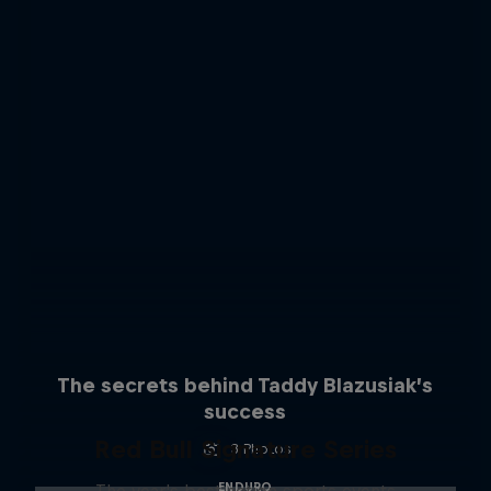
The secrets behind Taddy Blazusiak’s
success
Red Bull Signature Series
3 Photos
ENDURO
The year's best action sports events