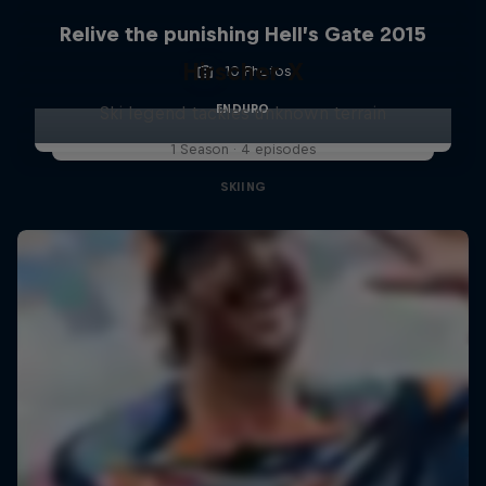
Relive the punishing Hell’s Gate 2015
Hirscher X
10 Photos
ENDURO
Ski legend tackles unknown terrain
1 Season · 4 episodes
SKIING