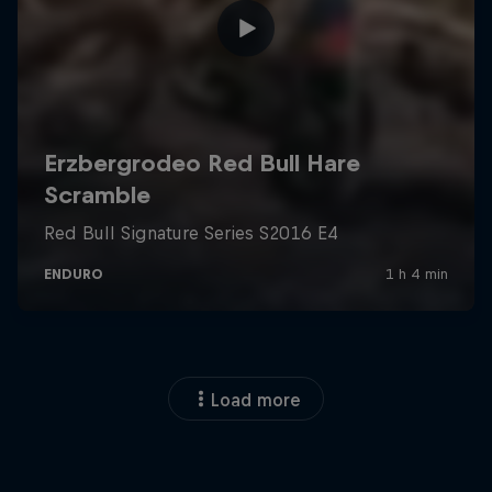
Load more