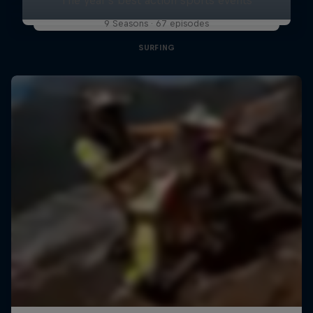
9 Seasons · 67 episodes
SURFING