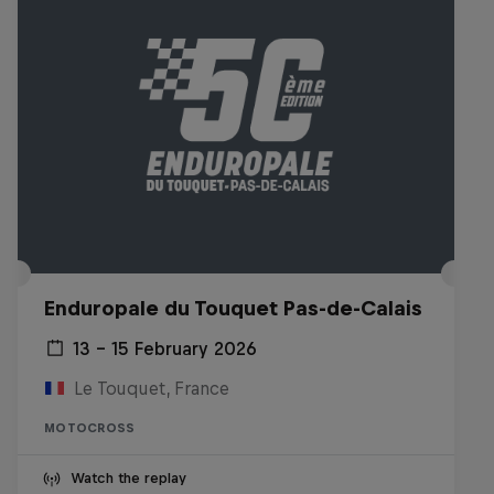
Enduropale du Touquet Pas-de-Calais
13 – 15 February 2026
Le Touquet, France
MOTOCROSS
Watch the replay