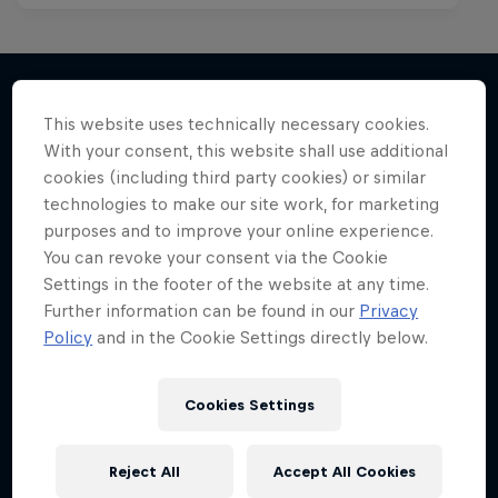
This website uses technically necessary cookies.
More like this
With your consent, this website shall use additional
cookies (including third party cookies) or similar
technologies to make our site work, for marketing
purposes and to improve your online experience.
You can revoke your consent via the Cookie
Settings in the footer of the website at any time.
Further information can be found in our
Privacy
Policy
and in the Cookie Settings directly below.
Cookies Settings
Reject All
Accept All Cookies