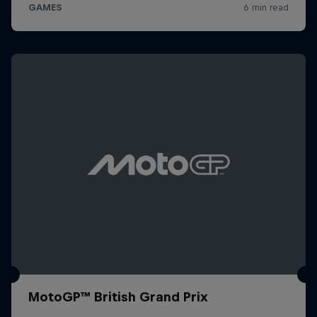
MotoGP™ British Grand Prix