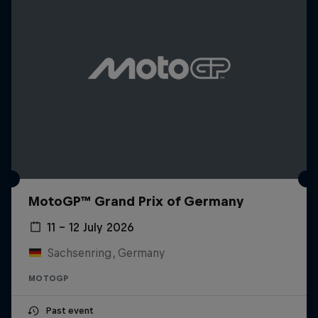
MotoGP™ Grand Prix of Germany
11 – 12 July 2026
Sachsenring, Germany
MOTOGP
Past event