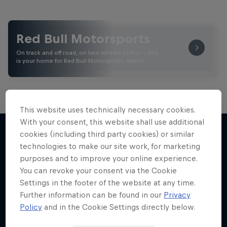
Red Bull Motorsports
On track and off road, on two wheels or four - this
is your home for Red Bull Motorsports. Watch …
This website uses technically necessary cookies.
With your consent, this website shall use additional
Marc Márquez – All In
Road to MotoGP™
cookies (including third party cookies) or similar
See what it takes to become an elite athlete in
The MotoGP™ star takes drastic measures to
technologies to make our site work, for marketing
More like this
MotoGP™
win again
purposes and to improve your online experience.
You can revoke your consent via the Cookie
1 Season · 5 episodes
MOTOGP
Settings in the footer of the website at any time.
MOTOGP
Further information can be found in our
Privacy
Policy
and in the Cookie Settings directly below.