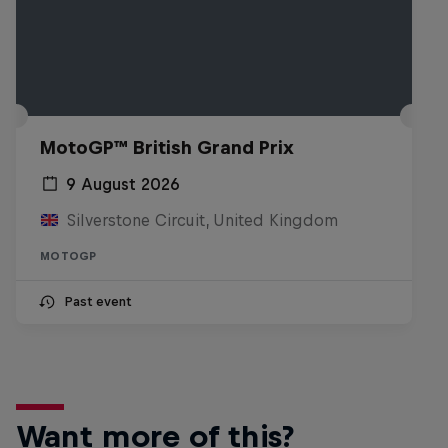
MotoGP™ British Grand Prix
9 August 2026
Silverstone Circuit, United Kingdom
MOTOGP
Past event
Want more of this?