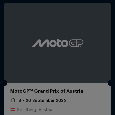
MotoGP™ Grand Prix of Austria
18 – 20 September 2026
Spielberg, Austria