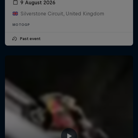
9 August 2026
Silverstone Circuit, United Kingdom
MOTOGP
Past event