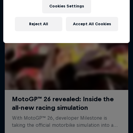
Cookies Settings
Reject All
Accept All Cookies