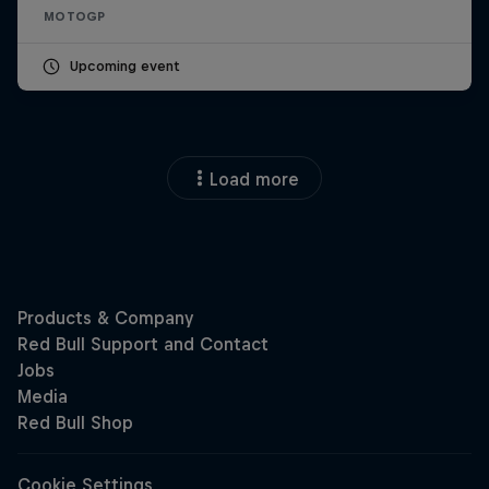
MOTOGP
Upcoming event
Load more