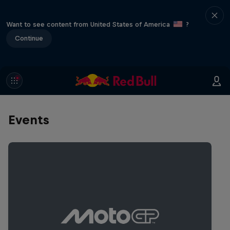
Want to see content from United States of America
?
Continue
Events