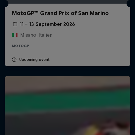
MotoGP™ Grand Prix of San Marino
11 – 13 September 2026
Misano, Italien
MOTOGP
Upcoming event