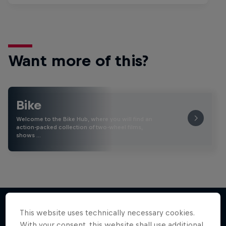
Want more of this?
Bike
Welcome to the Bike Hub, where you will find an
action-packed collection of two-wheel films,
shows …
This website uses technically necessary cookies.
With your consent, this website shall use additional