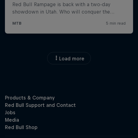
Load more