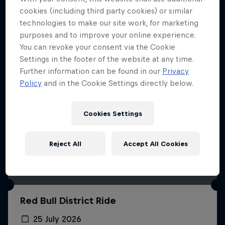
More like this
cookies (including third party cookies) or similar
technologies to make our site work, for marketing
purposes and to improve your online experience.
You can revoke your consent via the Cookie
Settings in the footer of the website at any time.
Further information can be found in our
Privacy
Policy
and in the Cookie Settings directly below.
Cookies Settings
Reject All
Accept All Cookies
Red Bull District Ride
25 July 2026