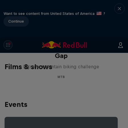
Want to see content from United States of America
?
Continue
Matt Jones: The Impossible
Gap
Films & shows
Extreme mountain biking challenge
MTB
Events