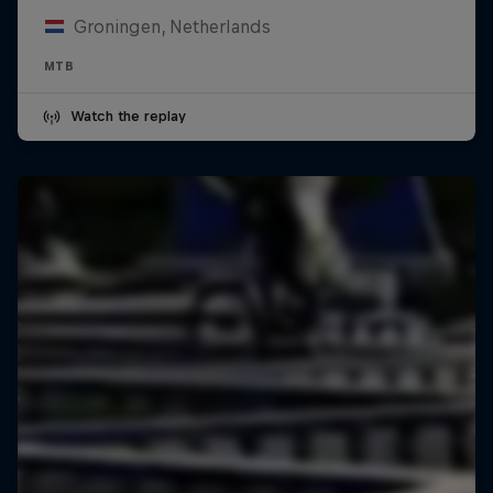
Groningen, Netherlands
MTB
Watch the replay