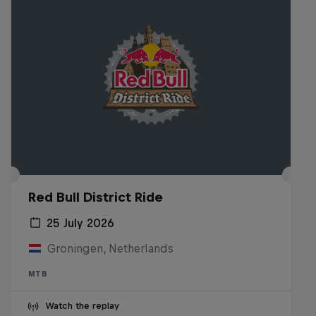
Red Bull District Ride
25 July 2026
Groningen, Netherlands
MTB
Watch the replay