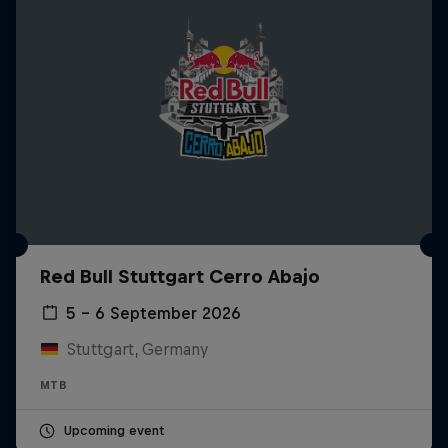
Red Bull Stuttgart Cerro Abajo
5 – 6 September 2026
Stuttgart, Germany
MTB
Upcoming event