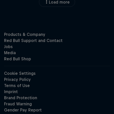
Load more