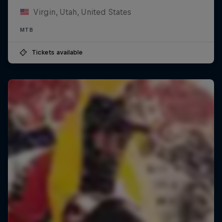
Virgin, Utah, United States
MTB
Tickets available