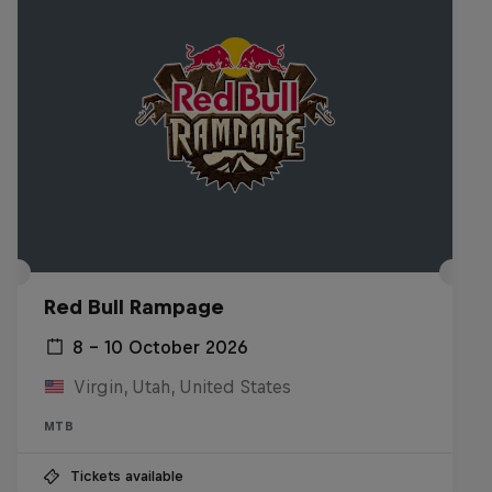
Red Bull Rampage
8 – 10 October 2026
Virgin, Utah, United States
MTB
Tickets available