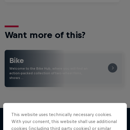
Want more of this?
Bike
Welcome to the Bike Hub, where you will find an
action-packed collection of two-wheel films,
shows …
This website uses technically necessary cookies.
With your consent, this website shall use additional
cookies (including third party cookies) or similar