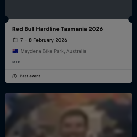
Red Bull Hardline Tasmania 2026
7 – 8 February 2026
Maydena Bike Park, Australia
MTB
Past event