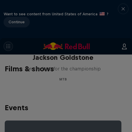
Want to see content from United States of America
?
Continue
The Search for Milliseconds:
Jackson Goldstone
Films & shows
On the hunt for the championship
MTB
Events