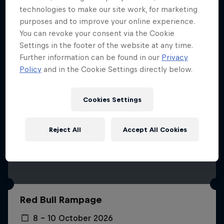
More like this
technologies to make our site work, for marketing
purposes and to improve your online experience.
You can revoke your consent via the Cookie
Settings in the footer of the website at any time.
Further information can be found in our
Privacy
Policy
and in the Cookie Settings directly below.
Cookies Settings
Reject All
Accept All Cookies
Red Bull Rampage
8 – 10 October 2026