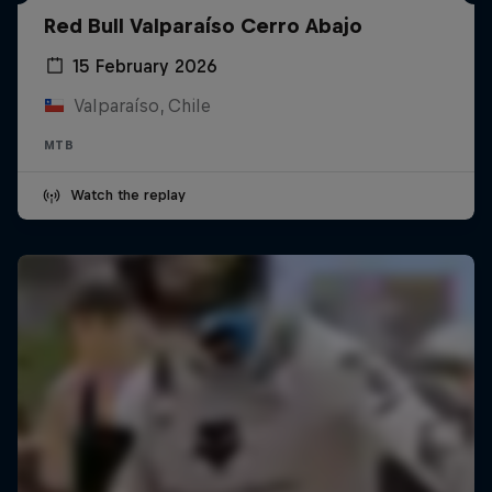
Red Bull Valparaíso Cerro Abajo
15 February 2026
Valparaíso, Chile
MTB
Watch the replay