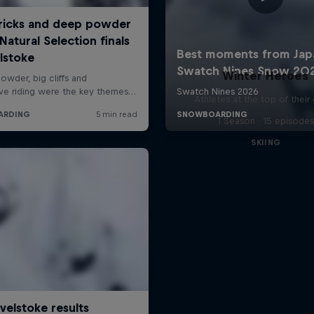
Winter Heroes
Athletes at the top of thei
1 Season · 15 episodes
SKIING