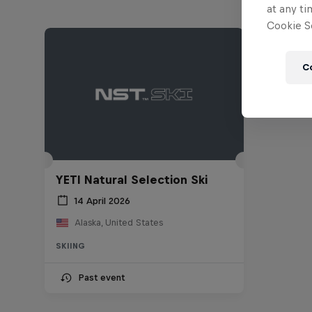
at any ti
Cookie Se
C
YETI Natural Selection Ski
14 April 2026
Alaska, United States
SKIING
Past event