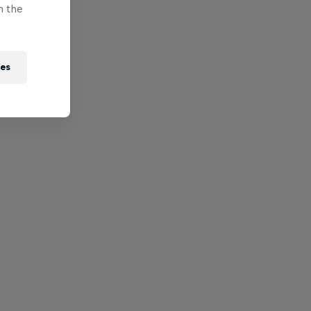
n the
ies