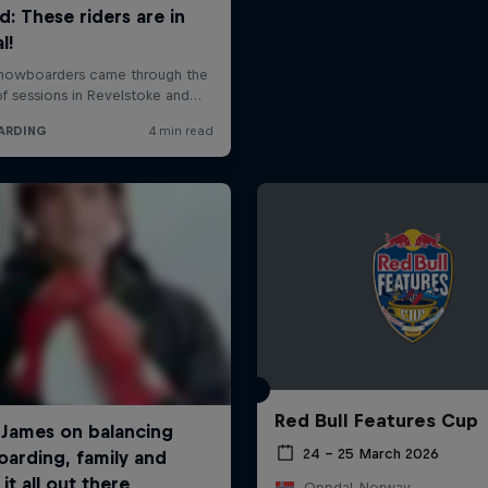
Red Bull Features Cup
24 – 25 March 2026
Oppdal, Norway