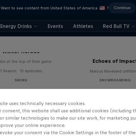
Continue
Want to see content from United States of America
?
Energy Drinks
Events
Athletes
Red Bull TV
Winter Heroes
Echoes of Impac
tes at the top of their game
1 Season · 15 episodes
Marcus Kleveland unfilte
SKIING
SNOWBOARDING
site uses technically necessary cookies.
 consent, this website shall use additional cookies (including t
or similar technologies to make our site work, for marketing p
mprove your online experience.
evoke your consent via the Cookie Settings in the footer of th