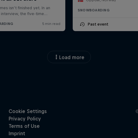
SNOWBOARDING
Past event
Load more