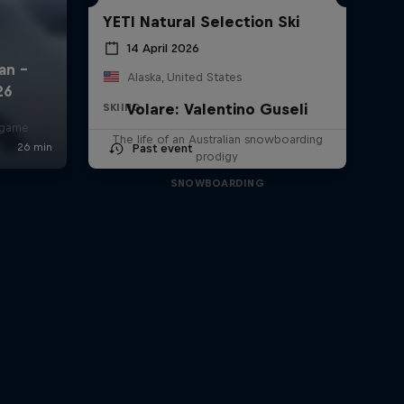
YETI Natural Selection Ski
14 April 2026
Alaska, United States
Volare: Valentino Guseli
SKIING
r game
The life of an Australian snowboarding
Past event
prodigy
SNOWBOARDING