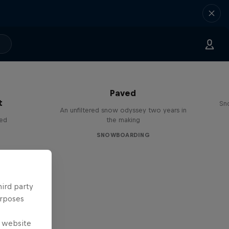
Paved
t
Sn
An unfiltered snow odyssey two years in
red
the making
SNOWBOARDING
hird party
urposes
e website