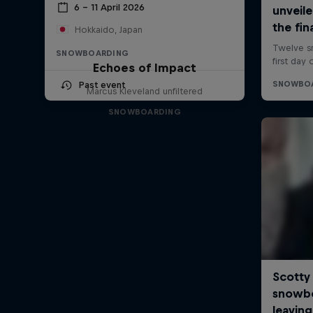
6 – 11 April 2026
Hokkaido, Japan
SNOWBOARDING
Echoes of Impact
Past event
Marcus Kleveland unfiltered
SNOWBOARDING