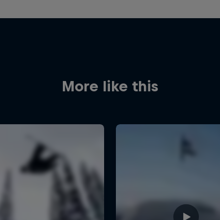
More like this