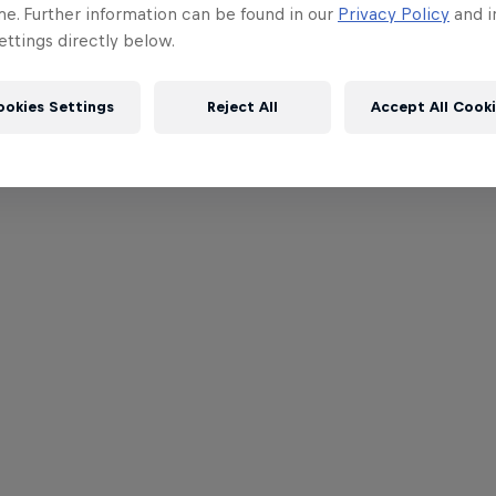
me. Further information can be found in our
Privacy Policy
and i
ttings directly below.
ookies Settings
Reject All
Accept All Cook