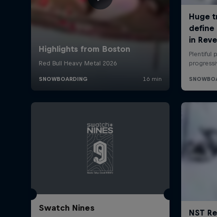
Swatch Nines