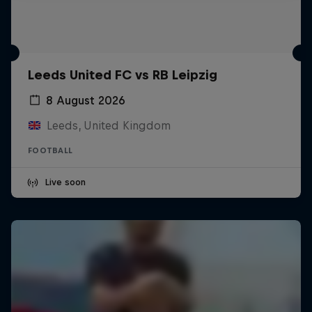
Leeds United FC vs RB Leipzig
8 August 2026
Leeds, United Kingdom
FOOTBALL
Live soon