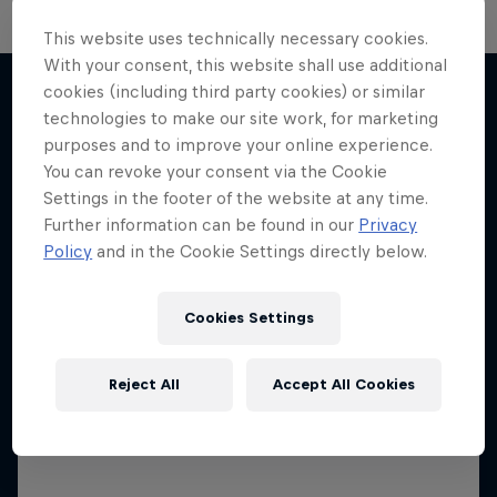
The Next Goal: Red Bull
This website uses technically necessary cookies.
With your consent, this website shall use additional
Bragantino
cookies (including third party cookies) or similar
Creating a legacy in Brazilian football
technologies to make our site work, for marketing
More like this
purposes and to improve your online experience.
1 Season · 6 episodes
You can revoke your consent via the Cookie
FOOTBALL
Settings in the footer of the website at any time.
Further information can be found in our
Privacy
Policy
and in the Cookie Settings directly below.
Cookies Settings
Reject All
Accept All Cookies