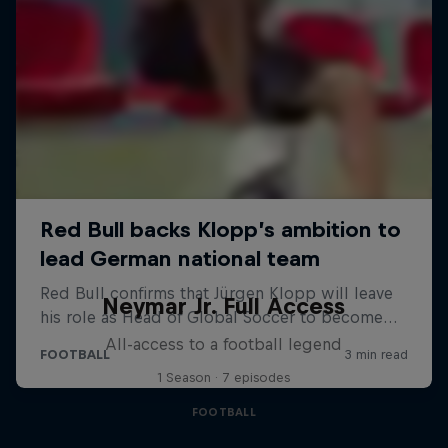
Neymar Jr. Full Access
All-access to a football legend
1 Season · 7 episodes
FOOTBALL