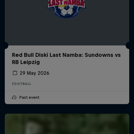
Red Bull Diski Last Namba: Sundowns vs
RB Leipzig
29 May 2026
FOOTBALL
Past event