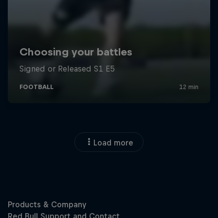
Load more