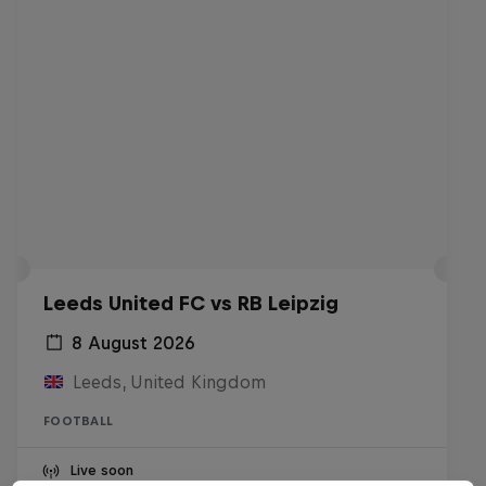
Leeds United FC vs RB Leipzig
8 August 2026
Leeds, United Kingdom
FOOTBALL
Live soon