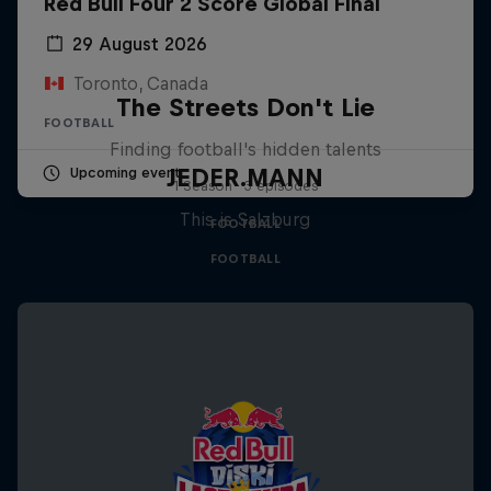
Red Bull Four 2 Score Global Final
29 August 2026
Toronto, Canada
The Streets Don't Lie
FOOTBALL
Finding football's hidden talents
JEDER.MANN
Upcoming event
1 Season · 3 episodes
This is Salzburg
FOOTBALL
FOOTBALL