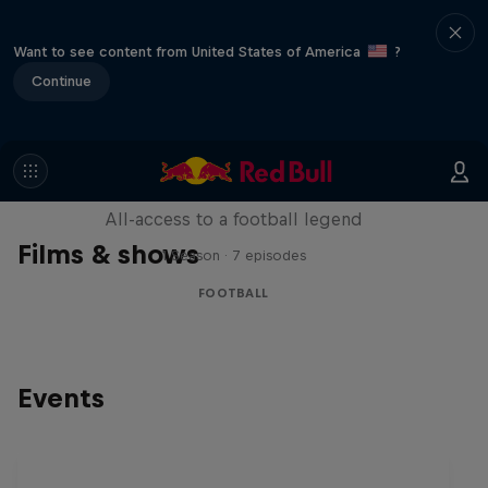
Want to see content from United States of America
?
Continue
Neymar Jr. Full Access
All-access to a football legend
Films & shows
1 Season · 7 episodes
FOOTBALL
Events