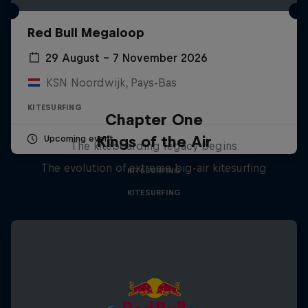
Red Bull Megaloop
29 August – 7 November 2026
KSN Noordwijk, Pays-Bas
KITESURFING
Chapter One
Kings of the Air
Upcoming event
The kiteboarding legacy begins
The evolution of extreme big-air kitesurfing
KITESURFING
KITESURFING