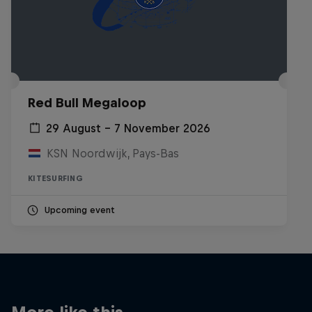
Red Bull Megaloop
29 August – 7 November 2026
KSN Noordwijk, Pays-Bas
KITESURFING
Upcoming event