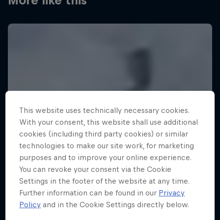
More like this
This website uses technically necessary cookies.
With your consent, this website shall use additional
cookies (including third party cookies) or similar
technologies to make our site work, for marketing
purposes and to improve your online experience.
You can revoke your consent via the Cookie
Settings in the footer of the website at any time.
Further information can be found in our
Privacy
Policy
and in the Cookie Settings directly below.