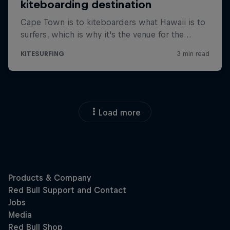
Load more