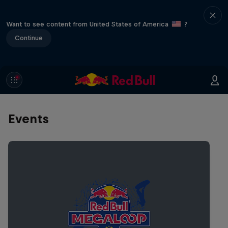
Want to see content from United States of America
?
Continue
Events