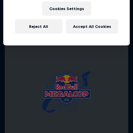
Cookies Settings
Reject All
Accept All Cookies