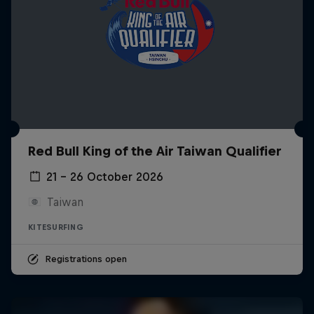
Red Bull King of the Air Taiwan Qualifier
21 – 26 October 2026
Taiwan
KITESURFING
Registrations open