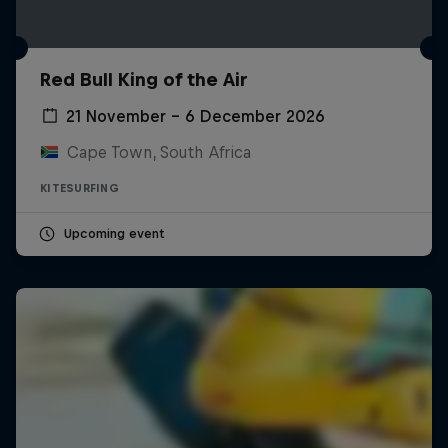
Red Bull King of the Air
21 November – 6 December 2026
Cape Town, South Africa
KITESURFING
Upcoming event