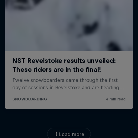
Load more