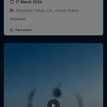
17 March 2026
Palisades Tahoe, CA, United States
FREESKIING
Past event