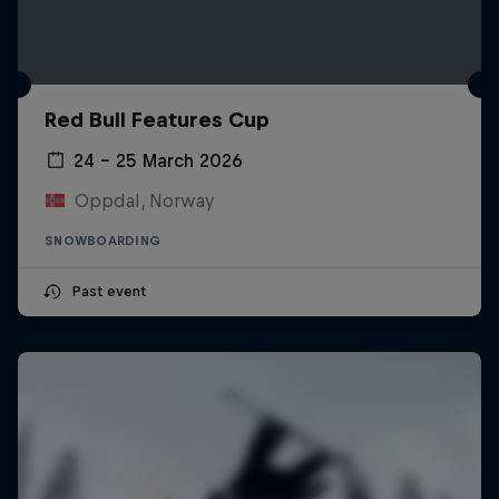
Red Bull Features Cup
24 – 25 March 2026
Oppdal, Norway
SNOWBOARDING
Past event