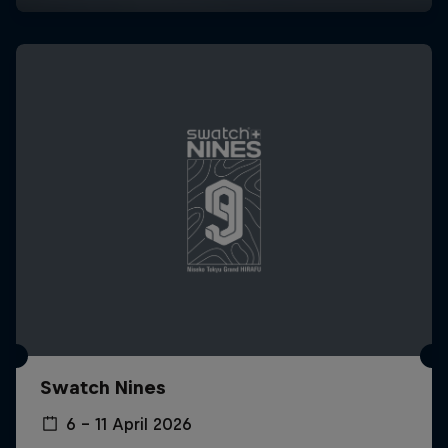
Swatch Nines
6 – 11 April 2026