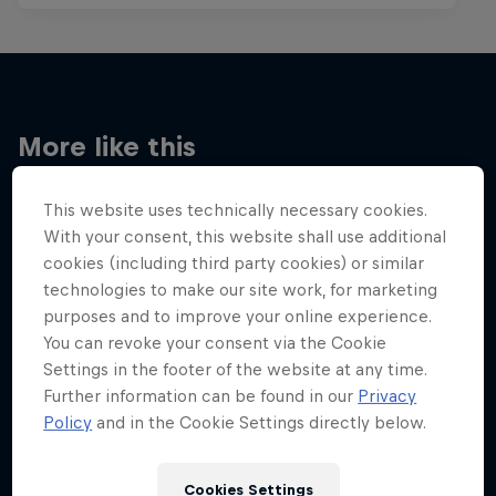
More like this
This website uses technically necessary cookies.
With your consent, this website shall use additional
cookies (including third party cookies) or similar
technologies to make our site work, for marketing
purposes and to improve your online experience.
You can revoke your consent via the Cookie
Settings in the footer of the website at any time.
Further information can be found in our
Privacy
Policy
and in the Cookie Settings directly below.
Cookies Settings