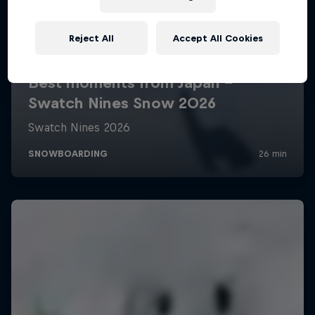
Reject All
Accept All Cookies