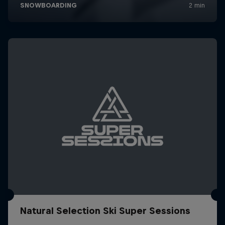
Natural Selection Ski Super Sessions