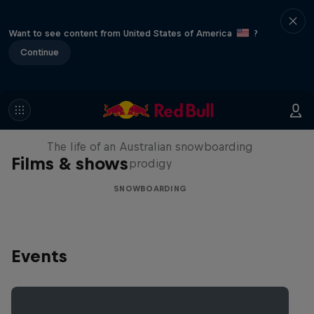
Want to see content from United States of America
?
Continue
Volare: Valentino Guseli
The life of an Australian snowboarding
Films & shows
prodigy
SNOWBOARDING
Events