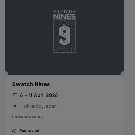
Swatch Nines
6 – 11 April 2026
Hokkaido, Japan
SNOWBOARDING
Past event