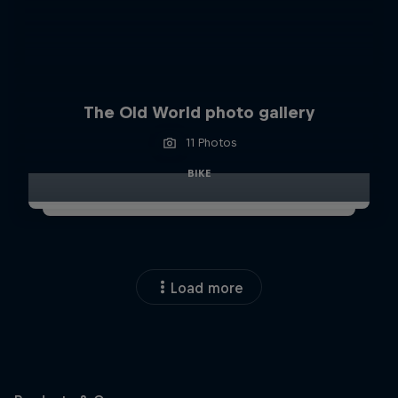
The Old World photo gallery
11 Photos
BIKE
Load more