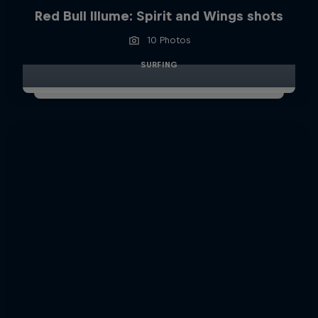
Red Bull Illume: Spirit and Wings shots
10 Photos
SURFING