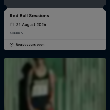
Red Bull Sessions
22 August 2026
SURFING
Registrations open