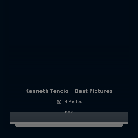
Kenneth Tencio - Best Pictures
4 Photos
BMX