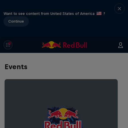
Want to see content from United States of America
?
Continue
Events