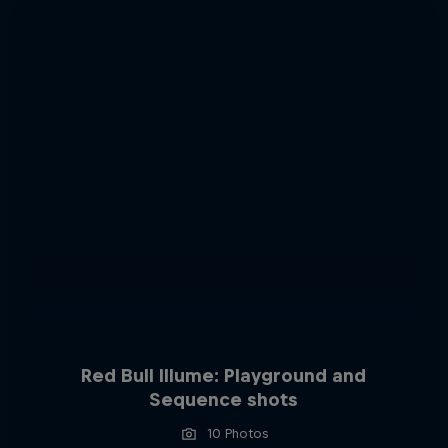
Red Bull Illume: Playground and
Sequence shots
10 Photos