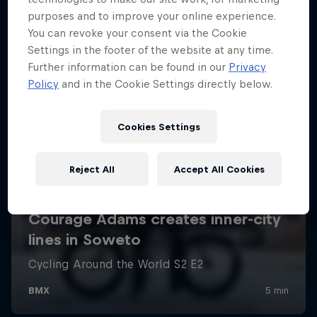
purposes and to improve your online experience.
You can revoke your consent via the Cookie
Settings in the footer of the website at any time.
Further information can be found in our
Privacy
Policy
and in the Cookie Settings directly below.
Cookies Settings
Reject All
Accept All Cookies