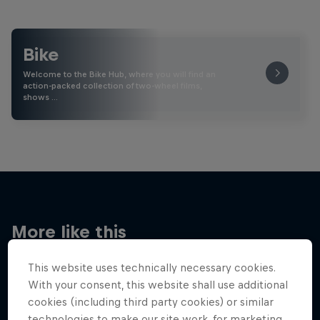
Bike
Welcome to the Bike Hub, where you will find an
action-packed collection of two-wheel films,
shows …
More like this
This website uses technically necessary cookies.
With your consent, this website shall use additional
cookies (including third party cookies) or similar
technologies to make our site work, for marketing