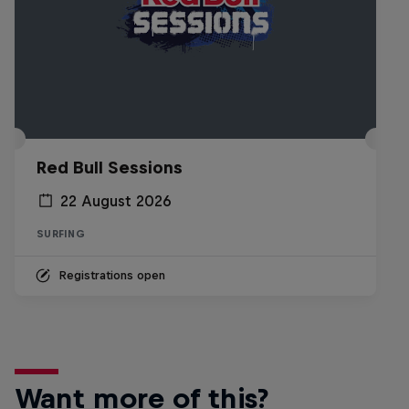
Red Bull Sessions
22 August 2026
SURFING
Registrations open
Want more of this?