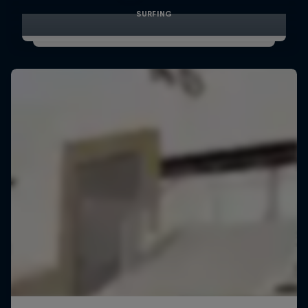
SURFING