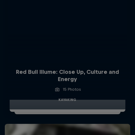
Red Bull Illume: Close Up, Culture and
Energy
15 Photos
KAYAKING