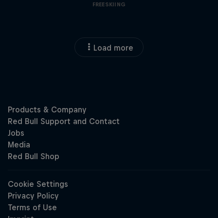
FREESKIING
Load more