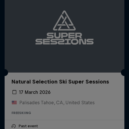
Natural Selection Ski Super Sessions
17 March 2026
Palisades Tahoe, CA, United States
FREESKIING
Past event