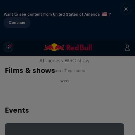
Want to see content from United States of America
?
Continue
More Than Machine
All-access WRC show
Films & shows
1 Season · 7 episodes
WRC
Events