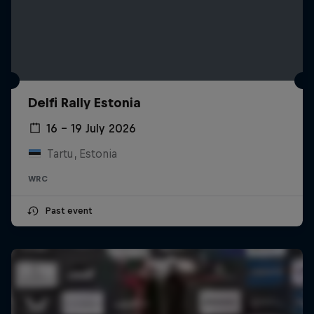
Delfi Rally Estonia
16 – 19 July 2026
Tartu, Estonia
WRC
Past event