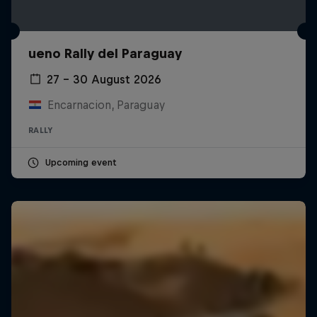
ueno Rally del Paraguay
27 – 30 August 2026
Encarnacion, Paraguay
RALLY
Upcoming event