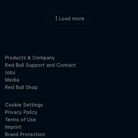
Load more