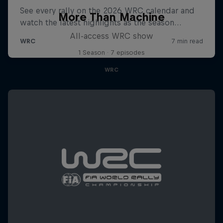
More Than Machine
All-access WRC show
1 Season · 7 episodes
WRC