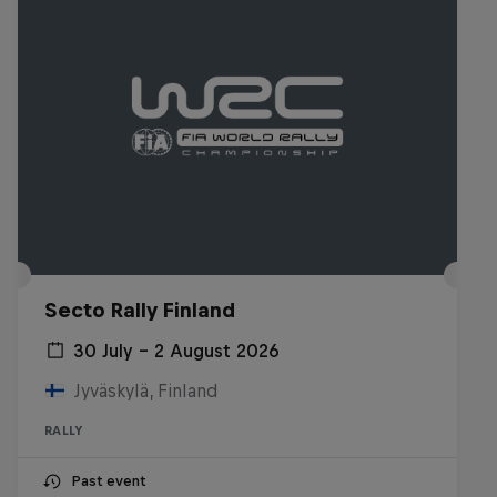
Secto Rally Finland
30 July – 2 August 2026
Jyväskylä, Finland
RALLY
Past event