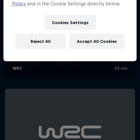
Policy
and in the Cookie Settings directly below.
Cookies Settings
Reject All
Accept All Cookies