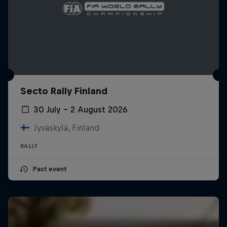
Secto Rally Finland
30 July – 2 August 2026
Jyväskylä, Finland
RALLY
Past event