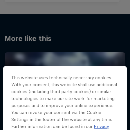
More like this
This website uses technically necessary cookies.
With your consent, this website shall use additional
cookies (including third party cookies) or similar
technologies to make our site work, for marketing
purposes and to improve your online experience.
You can revoke your consent via the Cookie
Settings in the footer of the website at any time.
Further information can be found in our
Privacy