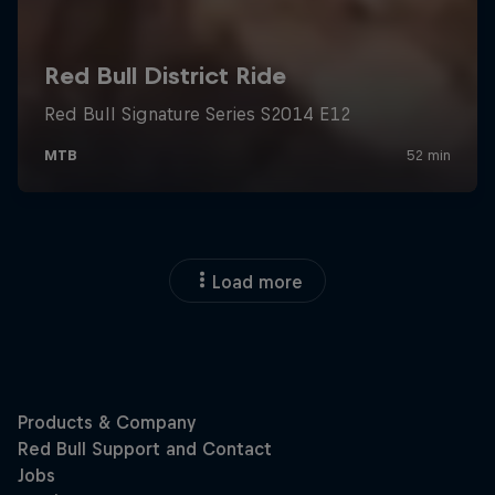
Load more