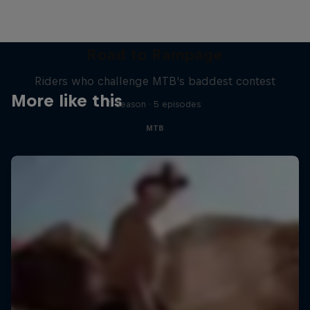
Road to Rampage
Riders who challenge MTB's baddest contest
More like this
1 Season · 5 episodes
MTB