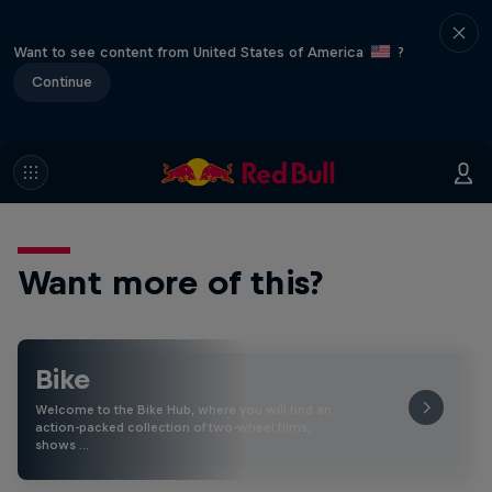
Want to see content from United States of America
?
Continue
Want more of this?
Bike
Welcome to the Bike Hub, where you will find an
action-packed collection of two-wheel films,
shows …