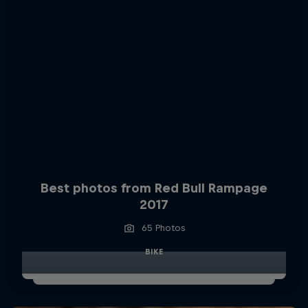
Best photos from Red Bull Rampage
2017
65 Photos
BIKE