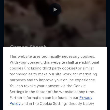
This website uses technically necessary cookies.
With your consent, this website shall use additional
cookies (including third party cookies) or similar
technologies to make our site work, for marketing
purposes and to improve your online experience.
You can revoke your consent via the Cookie
Settings in the footer of the website at any time.
Further information can be found in our
Privacy
Policy
and in the Cookie Settings directly below.