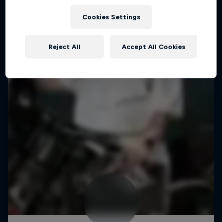
Cookies Settings
Reject All
Accept All Cookies