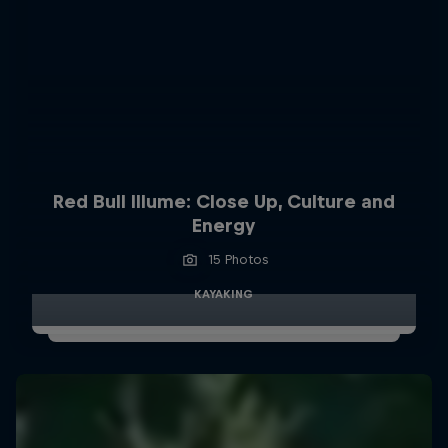
Red Bull Illume: Close Up, Culture and
Energy
15 Photos
KAYAKING