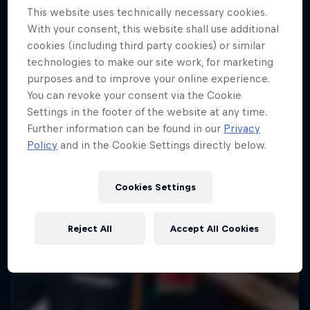
This website uses technically necessary cookies.
10 Photos
With your consent, this website shall use additional
ENDURO
cookies (including third party cookies) or similar
technologies to make our site work, for marketing
purposes and to improve your online experience.
You can revoke your consent via the Cookie
Settings in the footer of the website at any time.
Further information can be found in our
Privacy
Policy
and in the Cookie Settings directly below.
Cookies Settings
Reject All
Accept All Cookies