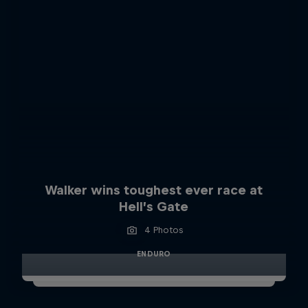
Walker wins toughest ever race at
Hell’s Gate
4 Photos
ENDURO