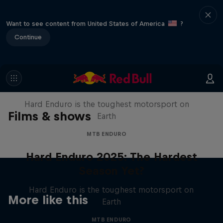
Want to see content from United States of America
?
Continue
Hard Enduro 2025: The Hardest
Season Yet?
Hard Enduro is the toughest motorsport on
Films & shows
Earth
MTB ENDURO
Hard Enduro 2025: The Hardest
Season Yet?
Hard Enduro is the toughest motorsport on
More like this
Earth
MTB ENDURO