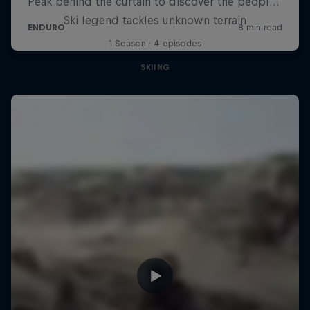
Ski legend tackles unknown terrain
1 Season · 4 episodes
SKIING