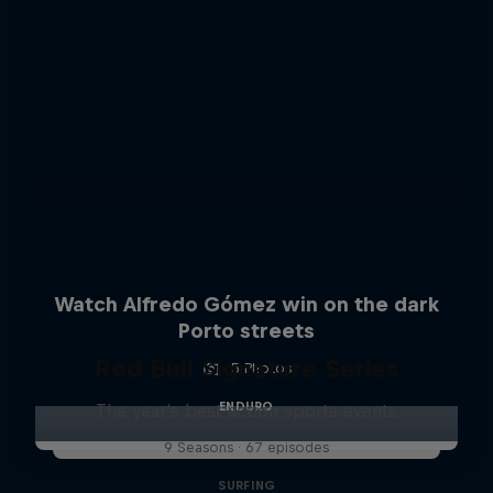
Watch Alfredo Gómez win on the dark
Porto streets
Red Bull Signature Series
5 Photos
ENDURO
The year's best action sports events
9 Seasons · 67 episodes
SURFING