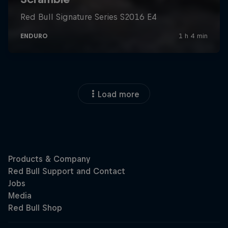
Load more