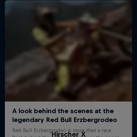
Hirscher X