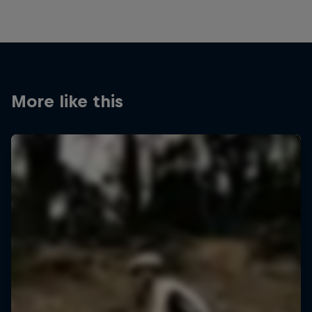
More like this