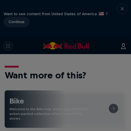
Want to see content from United States of America
?
Continue
Want more of this?
Bike
Welcome to the Bike Hub, where you will find an
action-packed collection of two-wheel films,
shows …