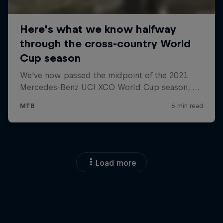
Load more