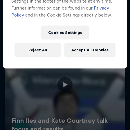
Settings in the footer of the website at any time.
Further information can be found in our
Privacy
Policy
and in the Cookie Settings directly below.
Cookies Settings
Reject All
Accept All Cookies