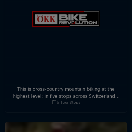
This is cross-country mountain biking at the
highest level: in five stops across Switzerland a
5 Tour Stops
field of international athletes will race for the
win of the overall title.