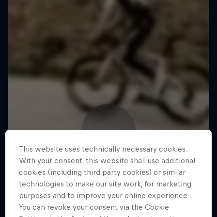
This website uses technically necessary cookies.
With your consent, this website shall use additional
cookies (including third party cookies) or similar
technologies to make our site work, for marketing
purposes and to improve your online experience.
You can revoke your consent via the Cookie