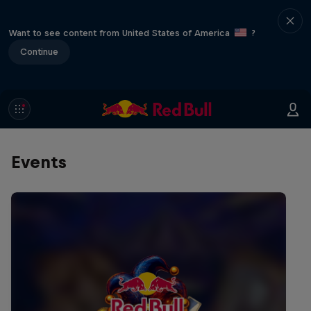
Want to see content from United States of America
?
Continue
Events