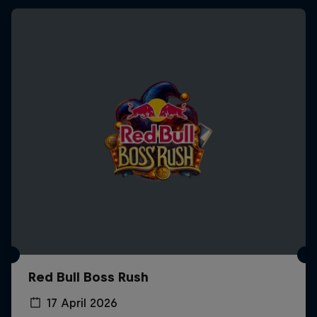
Red Bull Boss Rush
17 April 2026