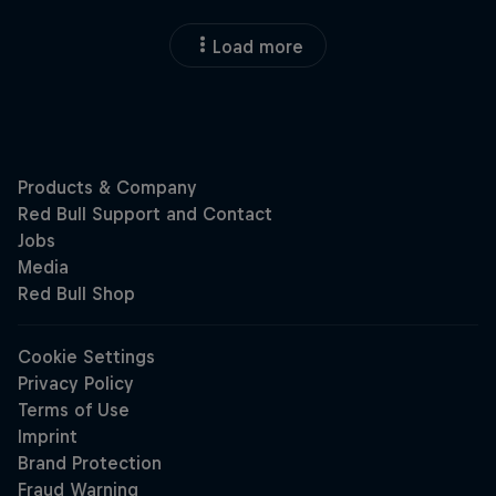
Load more