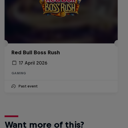
Red Bull Boss Rush
17 April 2026
GAMING
Past event
Want more of this?