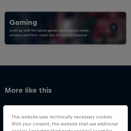
Gaming
Level up with the latest games and esports news,
reviews and films. Learn tips on how to improve …
More like this
This website uses technically necessary cookies.
With your consent, this website shall use additional
cookies (including third party cookies) or similar