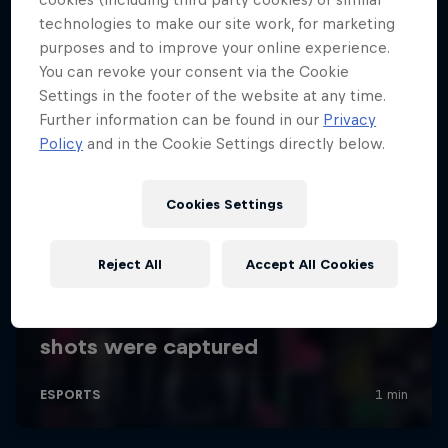
technologies to make our site work, for marketing
purposes and to improve your online experience.
You can revoke your consent via the Cookie
Settings in the footer of the website at any time.
Further information can be found in our
Privacy
Policy
and in the Cookie Settings directly below.
Cookies Settings
Reject All
Accept All Cookies