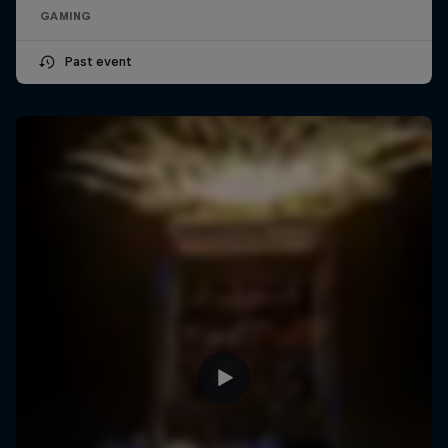
GAMING
Past event