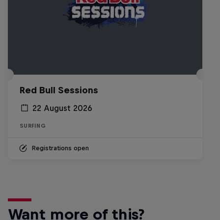
Red Bull Sessions
22 August 2026
SURFING
Registrations open
Want more of this?