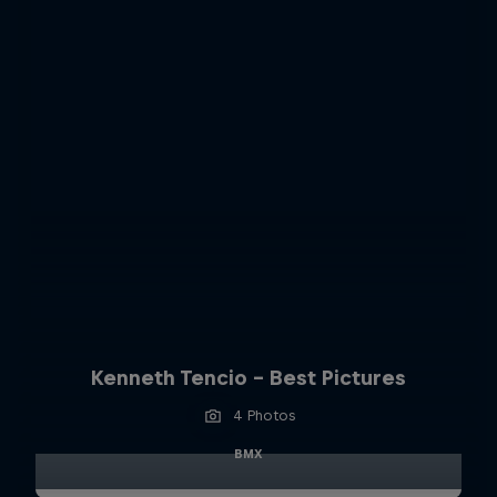
Kenneth Tencio - Best Pictures
4 Photos
BMX