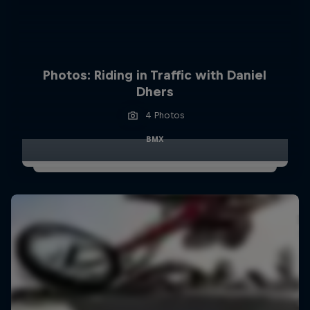
Photos: Riding in Traffic with Daniel
Dhers
4 Photos
BMX