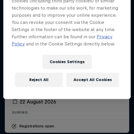
cookies (including third party cookies) or similar
technologies to make our site work, for marketing
purposes and to improve your online experience.
You can revoke your consent via the Cookie
Settings in the footer of the website at any time.
Further information can be found in our
Privacy
Policy
and in the Cookie Settings directly below.
Cookies Settings
Reject All
Accept All Cookies
Red Bull Sessions
22 August 2026
SURFING
Registrations open