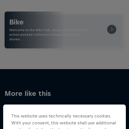
Bike
Welcome to the Bike Hub, where you will find an
action-packed collection of two-wheel films,
shows …
More like this
This website uses technically necessary cookies.
With your consent, this website shall use additional