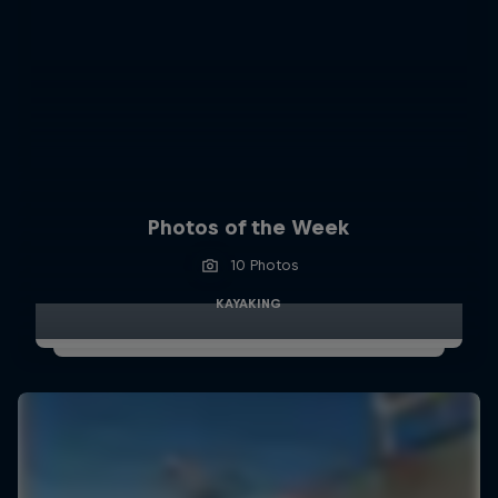
Photos of the Week
10 Photos
KAYAKING