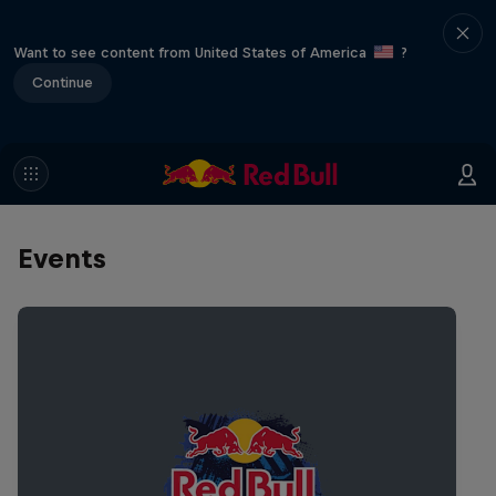
Want to see content from United States of America
?
Continue
Events