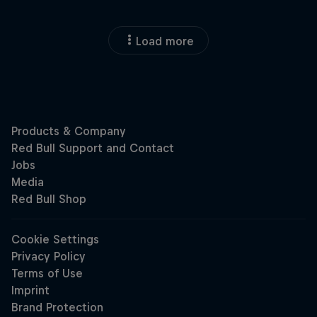
Load more