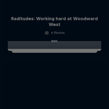
Raditudes: Working hard at Woodward
West
6 Photos
BMX