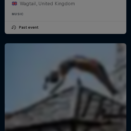
Wagtail, United Kingdom
MUSIC
Past event