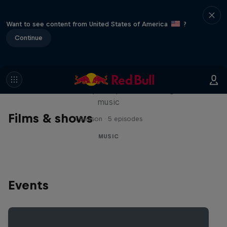
Want to see content from United States of America
?
Continue
Diggin' in the Carts
The secret history of Japanese video game
music
Films & shows
1 Season · 5 episodes
MUSIC
Events