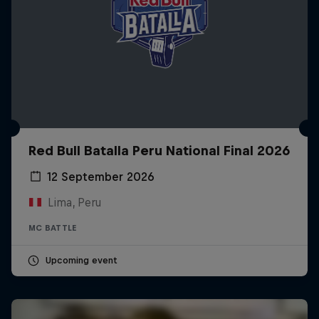
Red Bull Batalla Peru National Final 2026
12 September 2026
Lima, Peru
MC BATTLE
Upcoming event