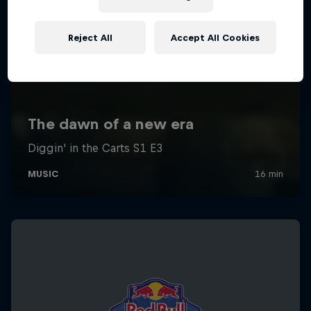
Reject All
Accept All Cookies