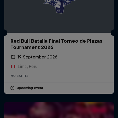
Red Bull Batalla Final Torneo de Plazas
Tournament 2026
19 September 2026
Lima, Peru
MC BATTLE
Upcoming event