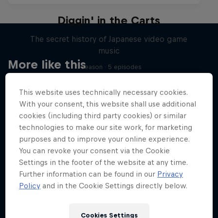
Diggin' in the Carts
The secret history of Japanese video game
music
More like this
1 Season · 5 episodes
MUSIC
This website uses technically necessary cookies.
With your consent, this website shall use additional
cookies (including third party cookies) or similar
technologies to make our site work, for marketing
purposes and to improve your online experience.
You can revoke your consent via the Cookie
Settings in the footer of the website at any time.
Further information can be found in our
Privacy
Policy
and in the Cookie Settings directly below.
Cookies Settings