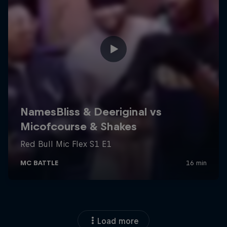
Load more