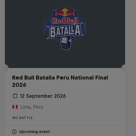
Red Bull Batalla Peru National Final
2026
12 September 2026
Lima, Peru
MC BATTLE
Upcoming event