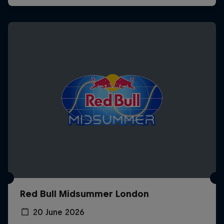
Red Bull Midsummer London
20 June 2026