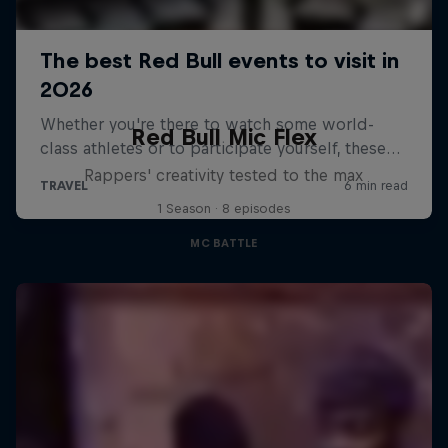
Red Bull Mic Flex
Rappers' creativity tested to the max
1 Season · 8 episodes
MC BATTLE