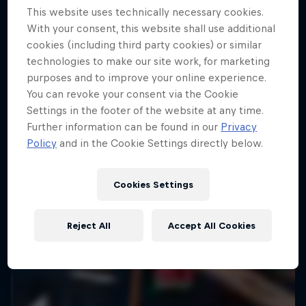
This website uses technically necessary cookies.
10 Photos
With your consent, this website shall use additional
ENDURO
cookies (including third party cookies) or similar
technologies to make our site work, for marketing
purposes and to improve your online experience.
You can revoke your consent via the Cookie
Settings in the footer of the website at any time.
Further information can be found in our
Privacy
Policy
and in the Cookie Settings directly below.
Cookies Settings
Reject All
Accept All Cookies