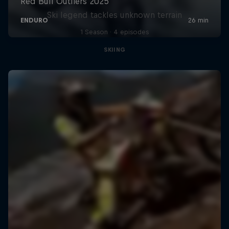
Ski legend tackles unknown terrain
1 Season · 4 episodes
SKIING