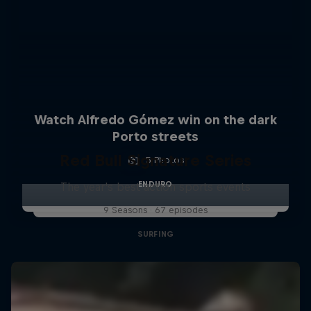
Watch Alfredo Gómez win on the dark
Porto streets
Red Bull Signature Series
5 Photos
ENDURO
The year's best action sports events
9 Seasons · 67 episodes
SURFING