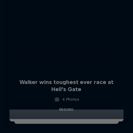
Walker wins toughest ever race at
Hell’s Gate
4 Photos
ENDURO