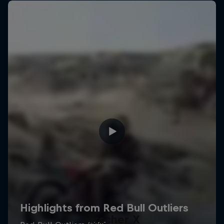
Hirscher X