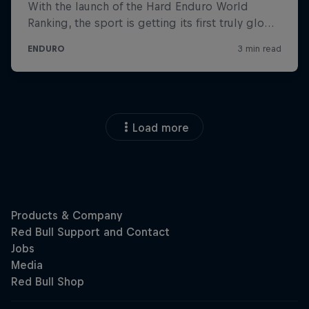
Load more