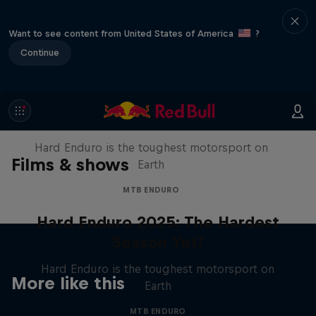
Want to see content from United States of America
?
Continue
Hard Enduro 2025: The Hardest
Season Yet?
Hard Enduro is the toughest motorsport on
Films & shows
Earth
MTB ENDURO
Hard Enduro 2025: The Hardest
Season Yet?
Hard Enduro is the toughest motorsport on
More like this
Earth
MTB ENDURO