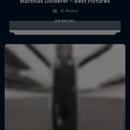
Matthias Dolderer - Best Pictures
10 Photos
AIR RACING