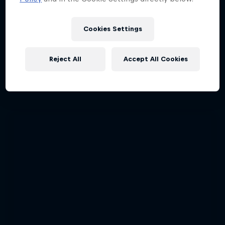
Cookies Settings
Tunnel Pass
Reject All
Accept All Cookies
Aerobatic pilot Dario Costa documentary
AIR RACING