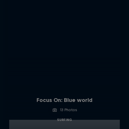
Focus On: Blue world
13 Photos
SURFING