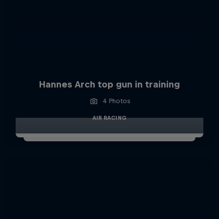
Hannes Arch top gun in training
4 Photos
AIR RACING