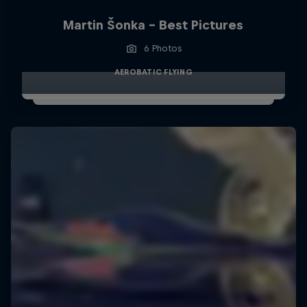
Martin Šonka - Best Pictures
6 Photos
AEROBATIC FLYING