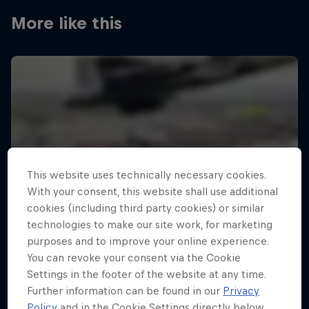
More like this
This website uses technically necessary cookies.
With your consent, this website shall use additional
cookies (including third party cookies) or similar
technologies to make our site work, for marketing
purposes and to improve your online experience.
You can revoke your consent via the Cookie
Settings in the footer of the website at any time.
Further information can be found in our
Privacy
Policy
and in the Cookie Settings directly below.