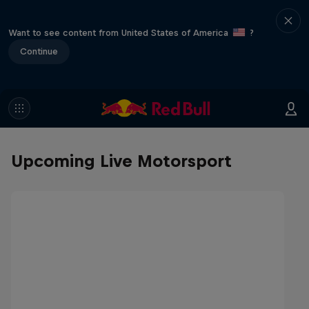
Want to see content from United States of America
?
Continue
Upcoming Live Motorsport