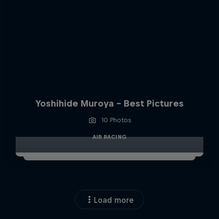
Yoshihide Muroya - Best Pictures
10 Photos
AIR RACING
Load more