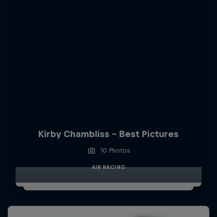
Kirby Chambliss - Best Pictures
10 Photos
AIR RACING