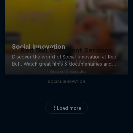
Red Bull Basement Sessions
Challenging the status quo
1 Season · 3 episodes
SOCIAL INNOVATION
Load more