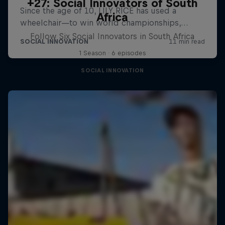
+27: Social Innovators of South
Africa
Follow Six Social Innovators in South Africa
1 Season · 6 episodes
SOCIAL INNOVATION