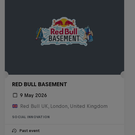
RED BULL BASEMENT
9 May 2026
Red Bull UK, London, United Kingdom
SOCIAL INNOVATION
Past event