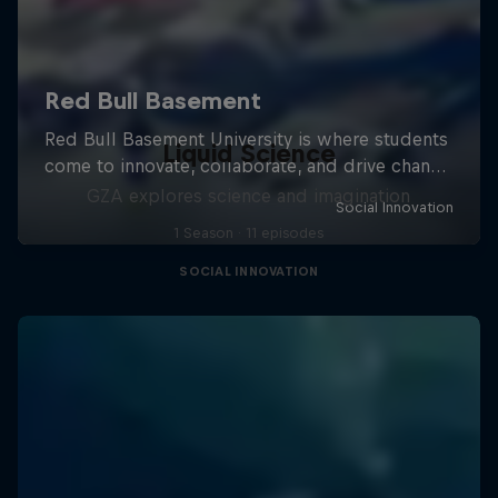
Liquid Science
GZA explores science and imagination
1 Season · 11 episodes
SOCIAL INNOVATION