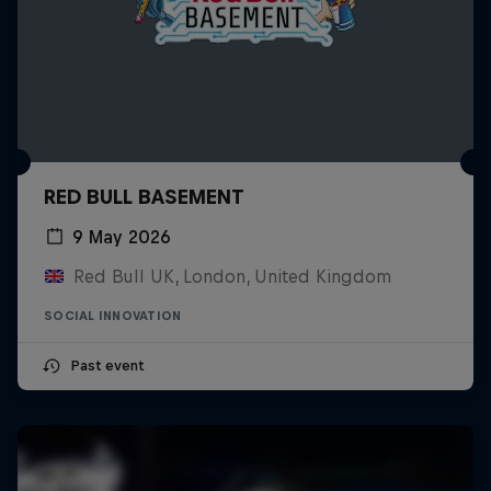
RED BULL BASEMENT
9 May 2026
Red Bull UK, London, United Kingdom
SOCIAL INNOVATION
Past event