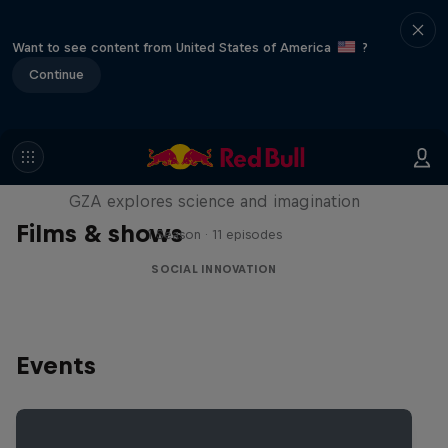
Want to see content from United States of America
?
Continue
Liquid Science
GZA explores science and imagination
Films & shows
1 Season · 11 episodes
SOCIAL INNOVATION
Events