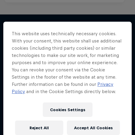
This website uses technically necessary cookies.
More like this
With your consent, this website shall use additional
cookies (including third party cookies) or similar
technologies to make our site work, for marketing
purposes and to improve your online experience.
You can revoke your consent via the Cookie
Settings in the footer of the website at any time.
Further information can be found in our
Privacy
Policy
and in the Cookie Settings directly below.
Cookies Settings
Reject All
Accept All Cookies