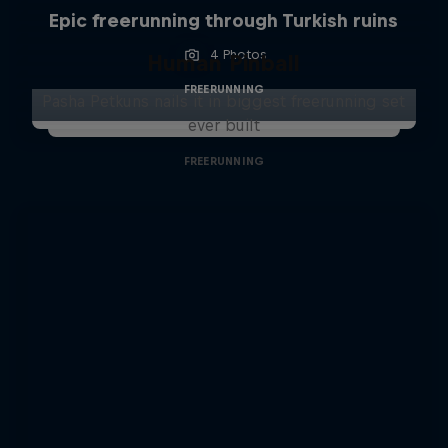
Epic freerunning through Turkish ruins
4 Photos
Human Pinball
FREERUNNING
Pasha Petkuns nails it in biggest freerunning set
ever built
FREERUNNING