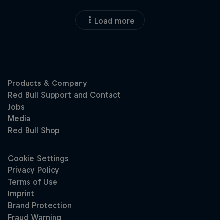
Load more