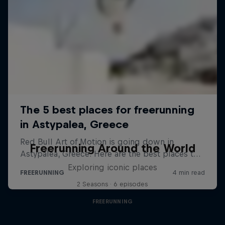
Freerunning Around the World
Exploring iconic places
2 Seasons · 6 episodes
FREERUNNING