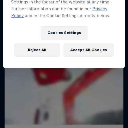
Settings in the footer of the website at any time.
Further information can be found in our
Privacy
Policy
and in the Cookie Settings directly below.
Cookies Settings
Reject All
Accept All Cookies