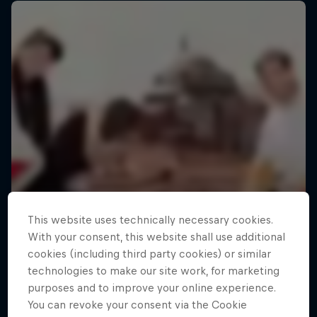
This website uses technically necessary cookies.
With your consent, this website shall use additional
cookies (including third party cookies) or similar
technologies to make our site work, for marketing
purposes and to improve your online experience.
You can revoke your consent via the Cookie