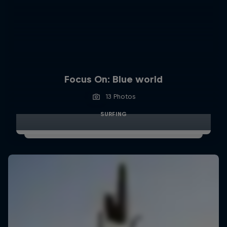
Focus On: Blue world
13 Photos
SURFING