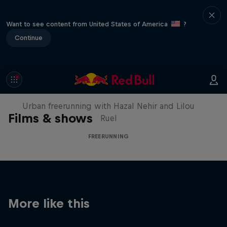
Want to see content from United States of America
?
Continue
Making of Roof Rush
Urban freerunning with Hazal Nehir and Lilou
Films & shows
Ruel
FREERUNNING
More like this