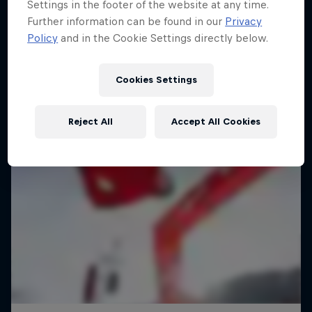
Settings in the footer of the website at any time.
Further information can be found in our
Privacy
Policy
and in the Cookie Settings directly below.
Cookies Settings
Reject All
Accept All Cookies