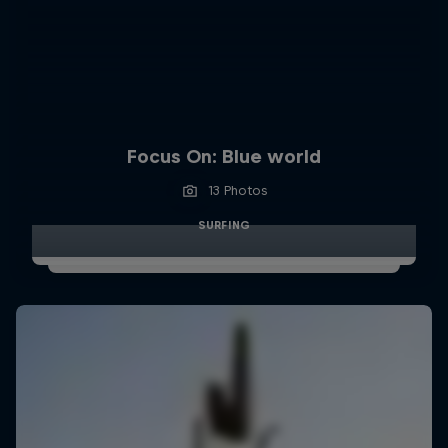
Focus On: Blue world
13 Photos
SURFING