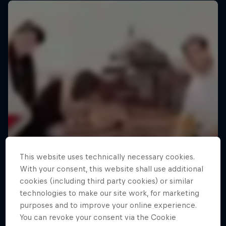
This website uses technically necessary cookies.
With your consent, this website shall use additional
cookies (including third party cookies) or similar
technologies to make our site work, for marketing
purposes and to improve your online experience.
You can revoke your consent via the Cookie