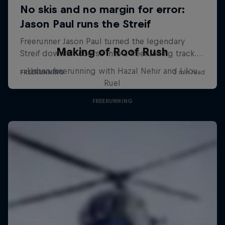
Making of Roof Rush
Urban freerunning with Hazal Nehir and Lilou
Ruel
FREERUNNING