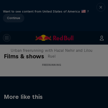
Want to see content from United States of America
?
Continue
Making of Roof Rush
Urban freerunning with Hazal Nehir and Lilou
Films & shows
Ruel
FREERUNNING
More like this