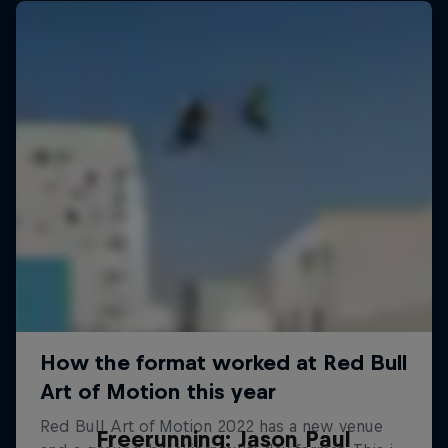
Freerunning: Jason Paul