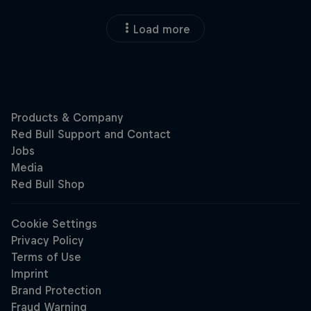
Load more