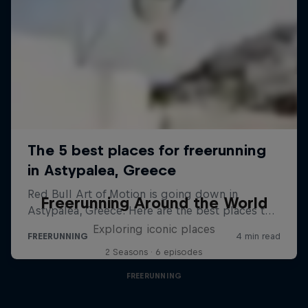
Freerunning Around the World
Exploring iconic places
2 Seasons · 6 episodes
FREERUNNING