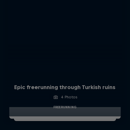
Epic freerunning through Turkish ruins
4 Photos
FREERUNNING