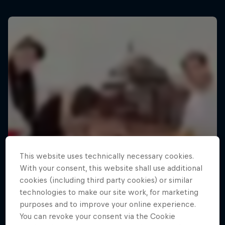
This website uses technically necessary cookies.
With your consent, this website shall use additional
cookies (including third party cookies) or similar
technologies to make our site work, for marketing
purposes and to improve your online experience.
You can revoke your consent via the Cookie