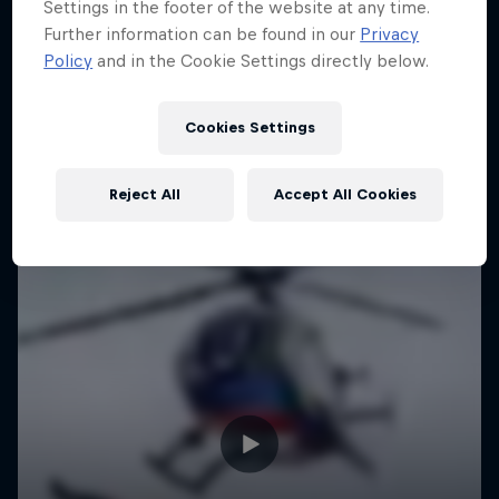
Settings in the footer of the website at any time.
Further information can be found in our
Privacy
Policy
and in the Cookie Settings directly below.
Cookies Settings
Reject All
Accept All Cookies