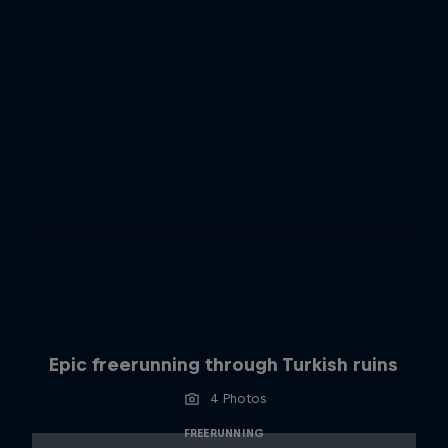
Epic freerunning through Turkish ruins
4 Photos
FREERUNNING