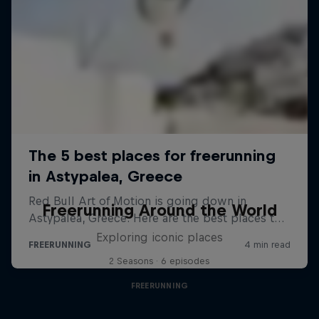
Freerunning Around the World
Exploring iconic places
2 Seasons · 6 episodes
FREERUNNING