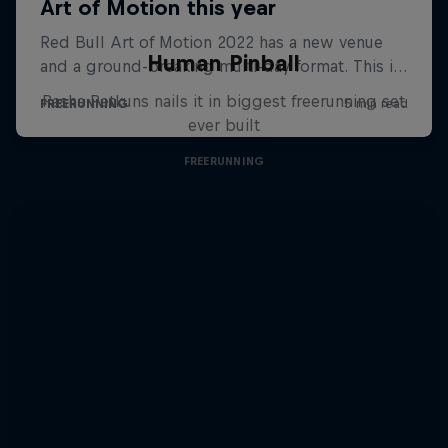
Human Pinball
Pasha Petkuns nails it in biggest freerunning set
ever built
FREERUNNING