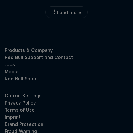
Load more