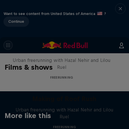
Want to see content from United States of America
?
Continue
Making of Roof Rush
Urban freerunning with Hazal Nehir and Lilou
Films & shows
Ruel
FREERUNNING
Making of Roof Rush
Urban freerunning with Hazal Nehir and Lilou
More like this
Ruel
FREERUNNING