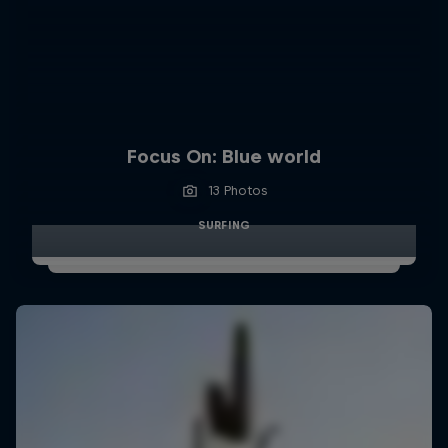
Focus On: Blue world
13 Photos
SURFING