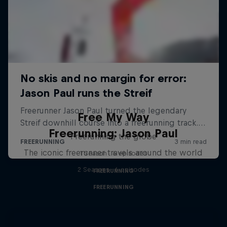
Free My Way
Freerunning: Jason Paul
Freerunning the globe
The iconic freerunner travels around the world
1 Season · 6 episodes
2 Seasons · 6 episodes
FREERUNNING
FREERUNNING