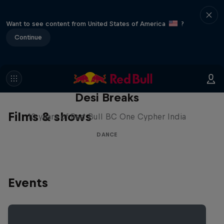
Want to see content from United States of America
?
Continue
Desi Breaks
Films & shows
10 years of Red Bull BC One Cypher India
DANCE
Events