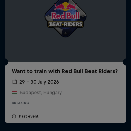
Want to train with Red Bull Beat Riders?
29 – 30 July 2026
Budapest, Hungary
BREAKING
Past event