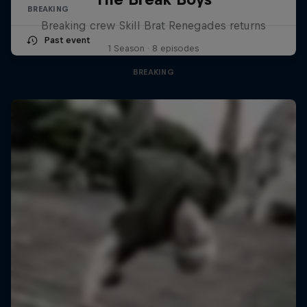
BREAKING
Breaking crew Skill Brat Renegades returns
Past event
1 Season · 8 episodes
BREAKING