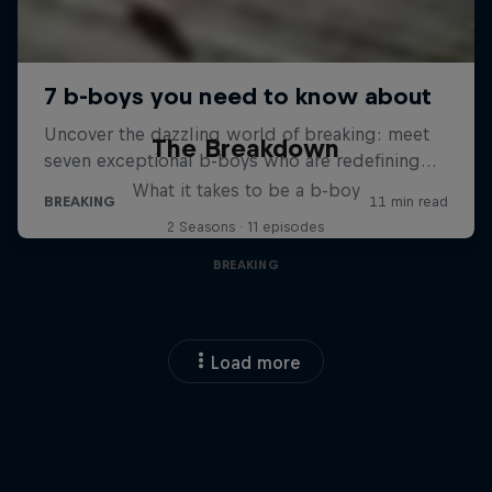
The Breakdown
What it takes to be a b-boy
2 Seasons · 11 episodes
BREAKING
Load more