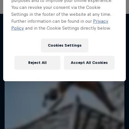
purposes and to improve your online experience.
You can revoke your consent via the Cookie
Settings in the footer of the website at any time.
Further information can be found in our
Privacy
Desi Breaks
Policy
and in the Cookie Settings directly below.
More like this
10 years of Red Bull BC One Cypher India
Cookies Settings
DANCE
Reject All
Accept All Cookies