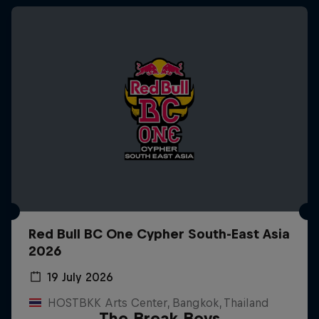
Red Bull BC One Cypher South-East Asia
2026
19 July 2026
HOSTBKK Arts Center, Bangkok, Thailand
The Break Boys