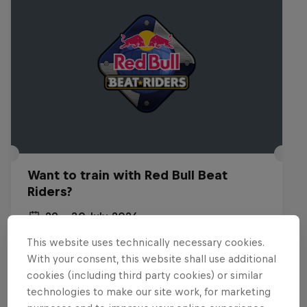
Want to train with Red Bull Beat
Riders?
29 – 30 July 2026
Budapest, Hungary
This website uses technically necessary cookies.
With your consent, this website shall use additional
BREAKING
cookies (including third party cookies) or similar
technologies to make our site work, for marketing
Past event