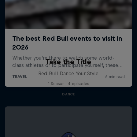
Take the Title
Red Bull Dance Your Style
1 Season · 4 episodes
DANCE