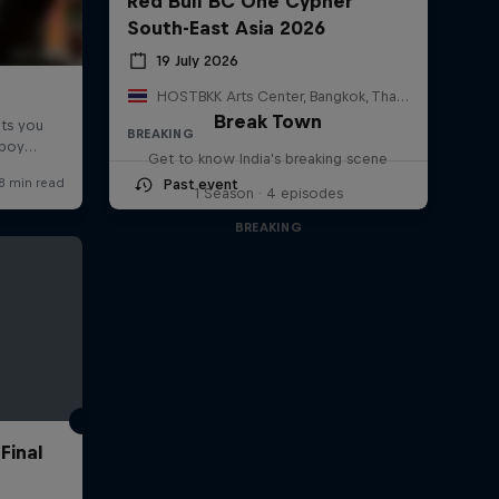
Red Bull BC One Cypher
South-East Asia 2026
19 July 2026
HOSTBKK Arts Center, Bangkok, Thailand
Break Town
BREAKING
Get to know India's breaking scene
Past event
1 Season · 4 episodes
BREAKING
Final