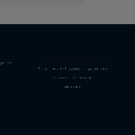
Route to Red Bull BC One
egades
The journey to breaking's biggest prize
2 Seasons · 12 episodes
BREAKING