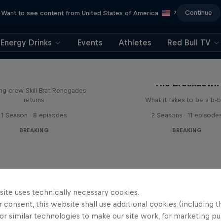
Continue
Want to see content from United States of America
?
Energy Drinks
Events
Athletes
Red Bull TV
The Break Boys
The Breakdown
ing crew Skill Brat Renegades
returns
What it takes to be a b-
1 Season · 8 episodes
2 Seasons · 11 episode
BREAKING
BREAKING
site uses technically necessary cookies.
 consent, this website shall use additional cookies (including t
or similar technologies to make our site work, for marketing p