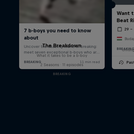
Want t
Beat R
29 –
Buda
The Breakdown
BREAKIN
Unitin
What it takes to be a b-boy
Pas
2 Seasons · 11 episodes
BREAKING