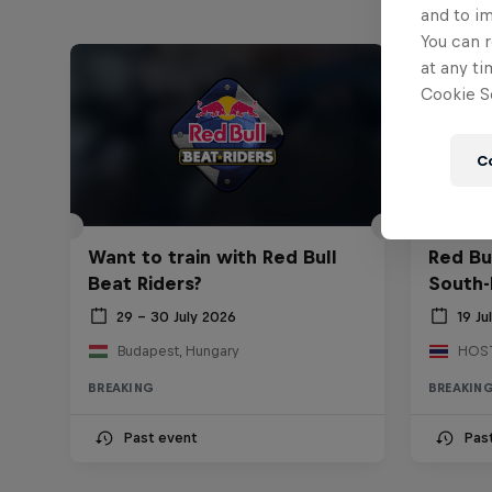
and to i
You can r
at any ti
Cookie Se
C
Want to train with Red Bull
Red Bu
Beat Riders?
South-
29 – 30 July 2026
19 Ju
Budapest, Hungary
BREAKING
BREAKIN
Past event
Pas