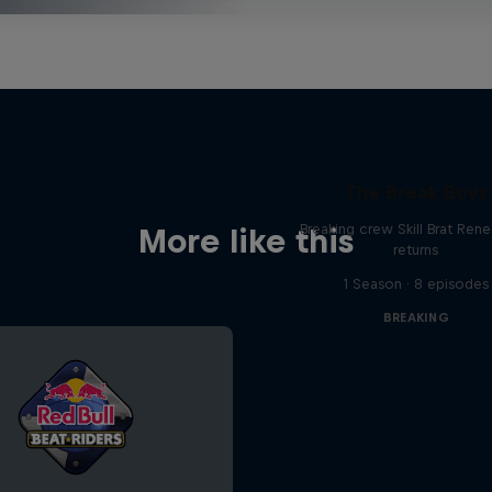
The Break Boys
Breaking crew Skill Brat Ren
More like this
returns
1 Season · 8 episodes
BREAKING