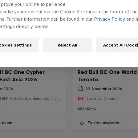
mprove your online experience.
evoke your consent via the Cookie Settings in the footer of th
me. Further information can be found in our
Privacy Policy
and i
ttings directly below.
ookies Settings
Reject All
Accept All Cook
ll BC One Cypher
Red Bull BC One World 
East Asia 2026
Toronto
ly 2026
29 November 2026
HOSTBKK Arts Center, Bangkok, Thailand
Toronto, Canada
G
BREAKING
t event
Tickets available