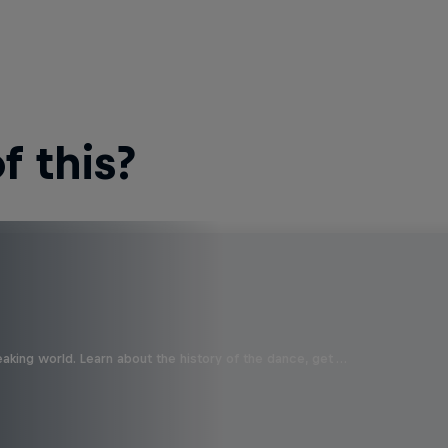
 this?
aking world. Learn about the history of the dance, get …