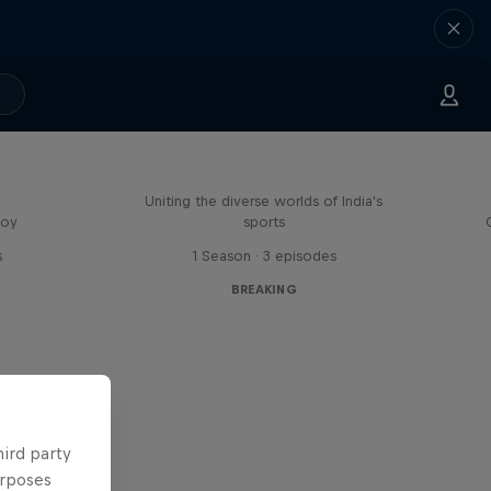
Doppelgangers
Uniting the diverse worlds of India's
boy
sports
s
1 Season · 3 episodes
BREAKING
hird party
urposes