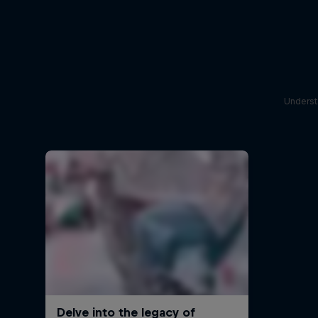
Underst