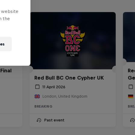
e website
n the
ies
Final
Re
Red Bull BC One Cypher UK
Ge
11 April 2026
London, United Kingdom
BREAKING
BRE
Past event