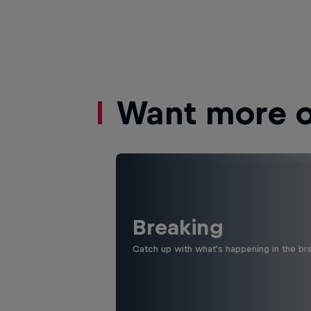
Want more of
Breaking
Catch up with what's happening in the bre