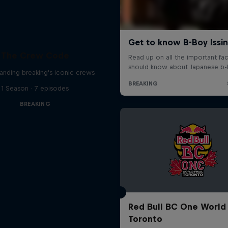
The Crew Code
anding breaking's iconic crews
1 Season · 7 episodes
BREAKING
Red Bull BC One World 
Toronto