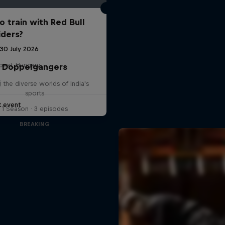
o train with Red Bull
iders?
 30 July 2026
pest, Hungary
Doppelgangers
G
g the diverse worlds of India's
sports
t event
1 Season · 3 episodes
BREAKING