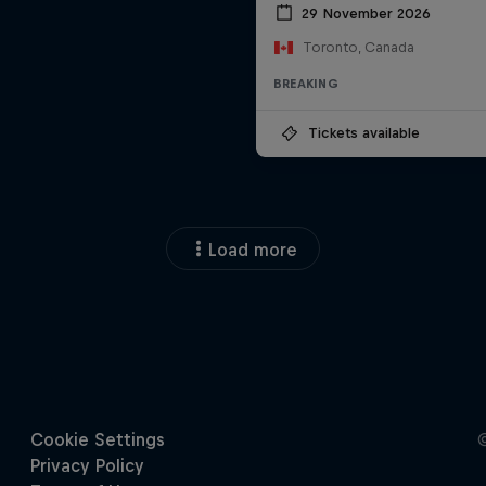
29 November 2026
Toronto, Canada
BREAKING
Tickets available
Load more