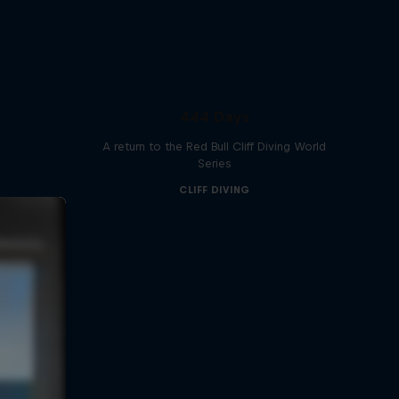
444 Days
A return to the Red Bull Cliff Diving World
Series
CLIFF DIVING