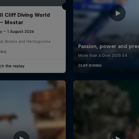
l Cliff Diving World
 - Mostar
ly – 1 August 2026
ar, Bosnia and Herzegovina
VING
ch the replay