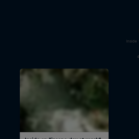
Inside
4