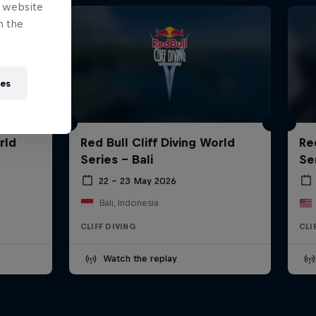
e website
n the
ies
rld
Red Bull Cliff Diving World
Re
Series - Bali
Se
22 – 23 May 2026
Bali, Indonesia
CLIFF DIVING
CLI
Watch the replay