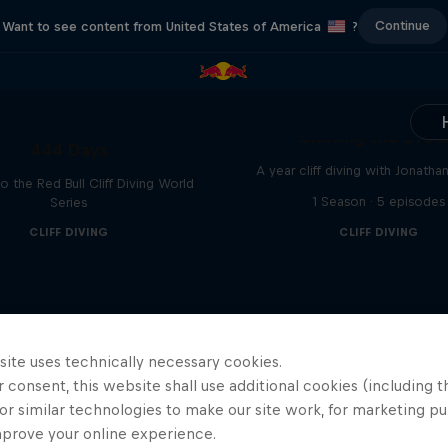
Continue
Want to see content from United States of America
?
Chasing the Dre
444 Days
A year cliff diving with Jonatha
to the Red Bull Cliff Diving World
1 Season · 5 episodes
Series
CLIFF DIVING
CLIFF DIVING
site uses technically necessary cookies.
 consent, this website shall use additional cookies (including t
or similar technologies to make our site work, for marketing p
mprove your online experience.