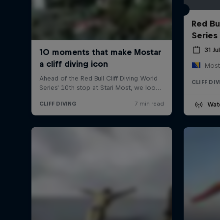
Red Bul
Series
31 Ju
Most
CLIFF DI
Wat