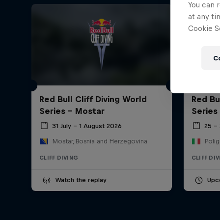
You can r
at any ti
Cookie Se
C
Red Bull Cliff Diving World
Red Bul
Series - Mostar
Series
31 July – 1 August 2026
25 –
Mostar, Bosnia and Herzegovina
Polig
CLIFF DIVING
CLIFF DI
Watch the replay
Upc