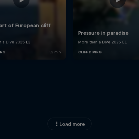
Load more