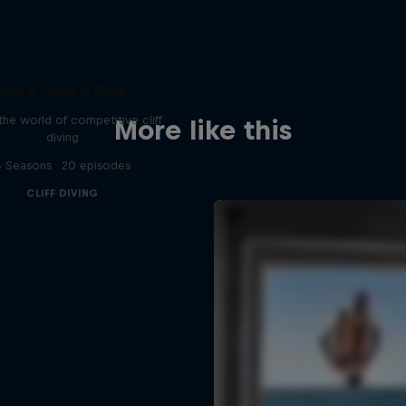
More than a Dive
 the world of competitive cliff
More like this
diving
 Seasons · 20 episodes
CLIFF DIVING