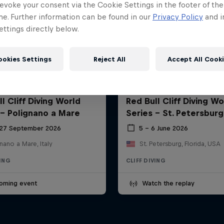
evoke your consent via the Cookie Settings in the footer of th
me. Further information can be found in our
Privacy Policy
and i
ttings directly below.
ookies Settings
Reject All
Accept All Cook
l Cliff Diving World
Red Bull Cliff Diving Wo
 - Polignano a Mare
Series - St. Petersburg
 27 September 2026
5 – 6 June 2026
nano a Mare, Italy
St. Petersburg, Florida, USA
VING
CLIFF DIVING
oming event
Watch the replay