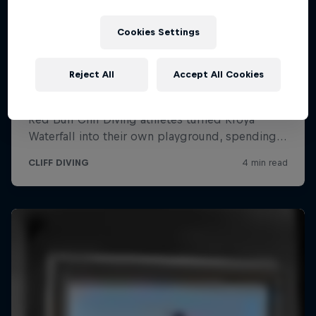
Cookies Settings
Reject All
Accept All Cookies