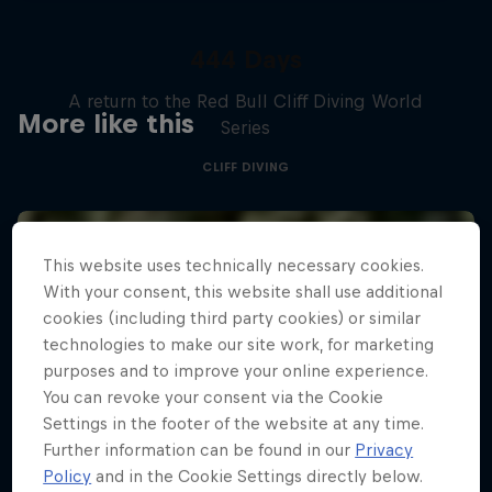
444 Days
A return to the Red Bull Cliff Diving World
More like this
Series
CLIFF DIVING
This website uses technically necessary cookies.
With your consent, this website shall use additional
cookies (including third party cookies) or similar
technologies to make our site work, for marketing
purposes and to improve your online experience.
You can revoke your consent via the Cookie
Settings in the footer of the website at any time.
Further information can be found in our
Privacy
Policy
and in the Cookie Settings directly below.