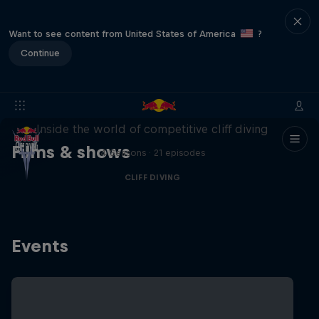
Want to see content from United States of America
?
Continue
More than a Dive
Inside the world of competitive cliff diving
Films & shows
4 Seasons · 21 episodes
CLIFF DIVING
Events