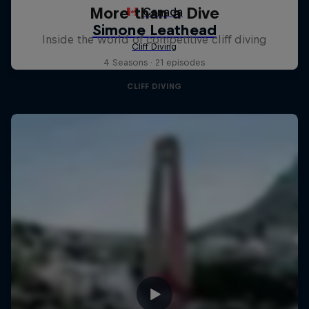
More than a Dive
Inside the world of competitive cliff diving
4 Seasons · 21 episodes
CLIFF DIVING