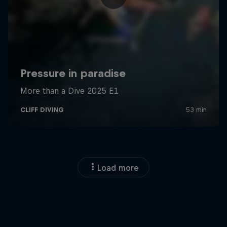
Load more