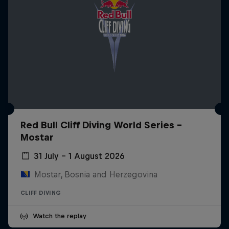
Red Bull Cliff Diving World Series -
Mostar
31 July – 1 August 2026
Mostar, Bosnia and Herzegovina
CLIFF DIVING
Watch the replay