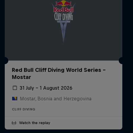
Red Bull Cliff Diving World Series -
Mostar
31 July – 1 August 2026
Mostar, Bosnia and Herzegovina
CLIFF DIVING
Watch the replay