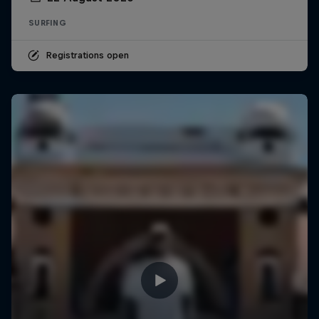
SURFING
Registrations open