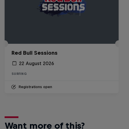
Red Bull Sessions
22 August 2026
SURFING
Registrations open
Want more of this?