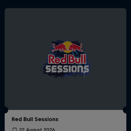
Red Bull Sessions
22 August 2026