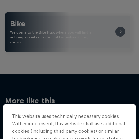
Bike
Welcome to the Bike Hub, where you will find an
action-packed collection of two-wheel films,
shows …
More like this
This website uses technically necessary cookies.
With your consent, this website shall use additional
cookies (including third party cookies) or similar
technologies to make our site work, for marketing