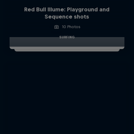
Red Bull Illume: Playground and
Sequence shots
10 Photos
SURFING