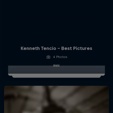
Kenneth Tencio - Best Pictures
4 Photos
BMX