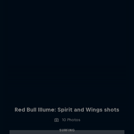
Red Bull Illume: Spirit and Wings shots
10 Photos
SURFING