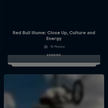
Red Bull Illume: Close Up, Culture and
Energy
15 Photos
KAYAKING