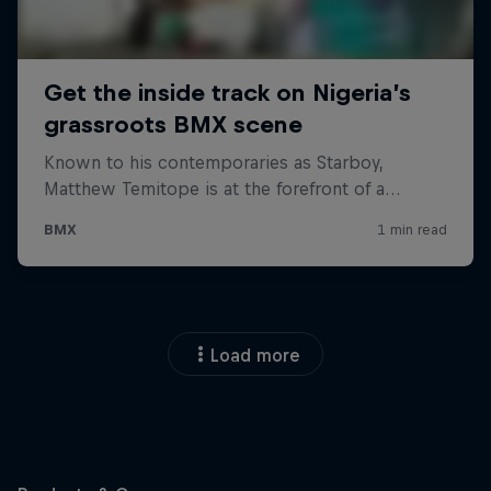
Load more