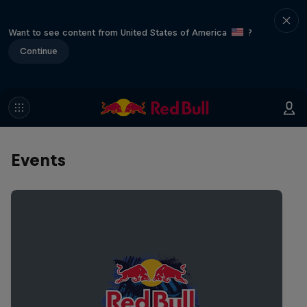
Want to see content from United States of America
?
Continue
Events