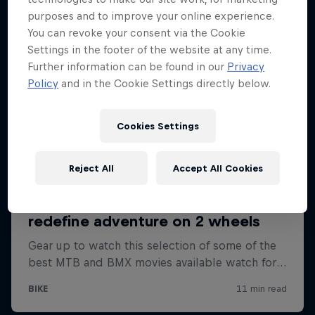
purposes and to improve your online experience.
You can revoke your consent via the Cookie
Settings in the footer of the website at any time.
Further information can be found in our
Privacy
Policy
and in the Cookie Settings directly below.
Cookies Settings
Reject All
Accept All Cookies