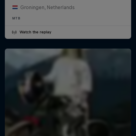
Groningen, Netherlands
MTB
Watch the replay