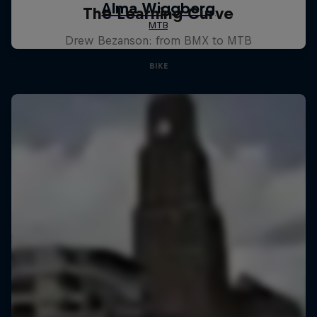
The Learning Curve
Drew Bezanson: from BMX to MTB
BIKE