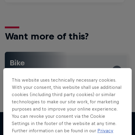
Want more of this?
Bike
Welcome to the Bike Hub, where you will find an
action-packed collection of two-wheel films,
This website uses technically necessary cookies.
shows …
With your consent, this website shall use additional
cookies (including third party cookies) or similar
technologies to make our site work, for marketing
purposes and to improve your online experience.
You can revoke your consent via the Cookie
Settings in the footer of the website at any time.
Further information can be found in our
Privacy