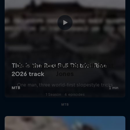
Design and Conquer with Matt
Jones
One man, three world-first slopestyle tricks
1 Season · 4 episodes
MTB