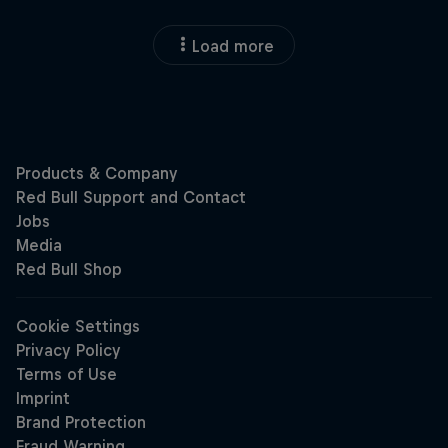
Load more