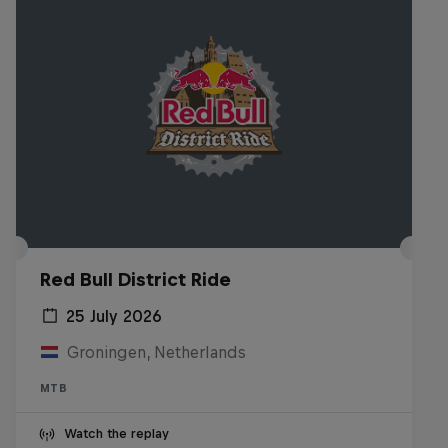
Red Bull District Ride
25 July 2026
Groningen, Netherlands
MTB
Watch the replay