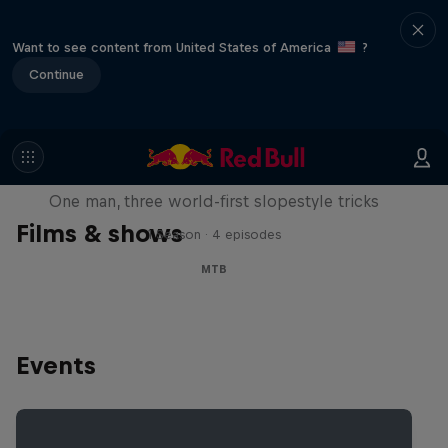
Want to see content from United States of America
?
Continue
Design and Conquer with Matt
Jones
One man, three world-first slopestyle tricks
Films & shows
1 Season · 4 episodes
MTB
Events