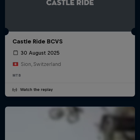
Castle Ride BCVS
30 August 2025
Sion, Switzerland
MTB
Watch the replay