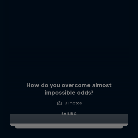
How do you overcome almost
impossible odds?
3 Photos
SAILING