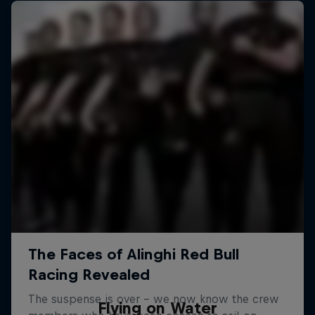
Flying on Water