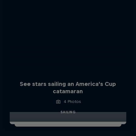
See stars sailing an America’s Cup
catamaran
4 Photos
SAILING