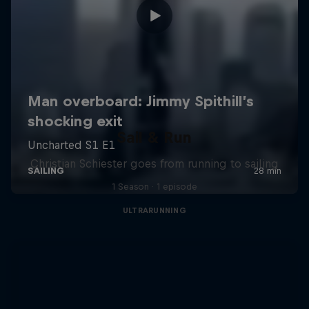
Sail & Run
Christian Schiester goes from running to sailing
1 Season · 1 episode
ULTRARUNNING