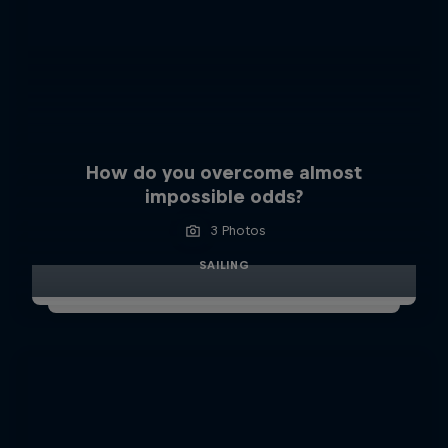
How do you overcome almost
impossible odds?
3 Photos
SAILING