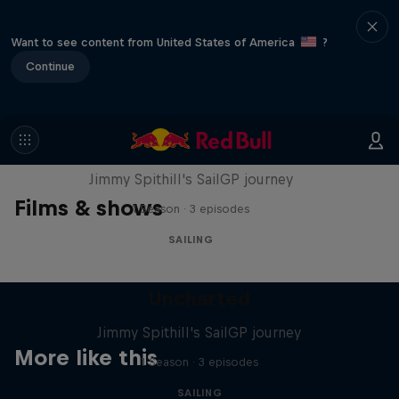
Want to see content from United States of America
?
Continue
Uncharted
Jimmy Spithill's SailGP journey
Films & shows
1 Season · 3 episodes
SAILING
Uncharted
Jimmy Spithill's SailGP journey
More like this
1 Season · 3 episodes
SAILING