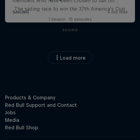
The sailing race to win the 37th America's Cup
1 Season · 15 episodes
SAILING
Load more