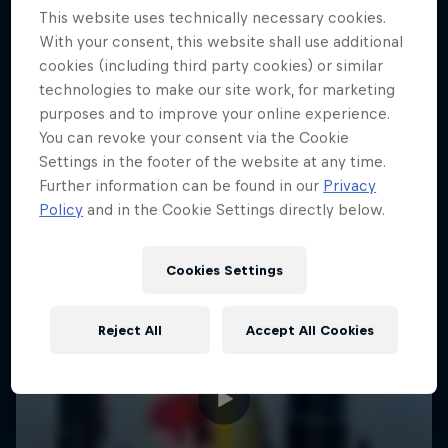
This website uses technically necessary cookies.
With your consent, this website shall use additional
cookies (including third party cookies) or similar
technologies to make our site work, for marketing
purposes and to improve your online experience.
You can revoke your consent via the Cookie
Settings in the footer of the website at any time.
Further information can be found in our
Privacy
Policy
and in the Cookie Settings directly below.
Cookies Settings
Reject All
Accept All Cookies