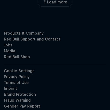
Load more