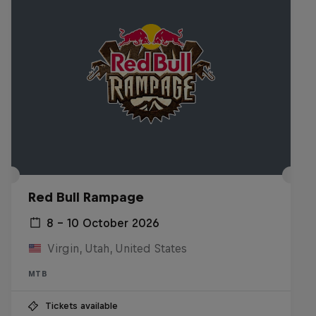
Red Bull Rampage
8 – 10 October 2026
Virgin, Utah, United States
MTB
Tickets available