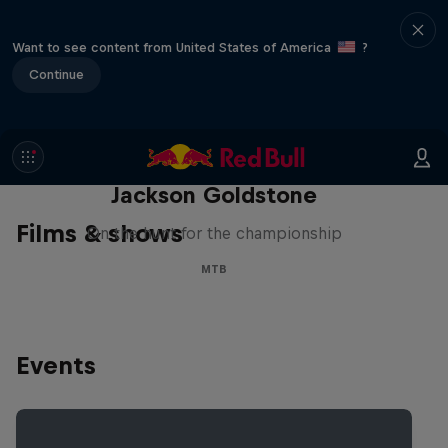
Want to see content from United States of America
?
Continue
The Search for Milliseconds:
Jackson Goldstone
Films & shows
On the hunt for the championship
MTB
Events