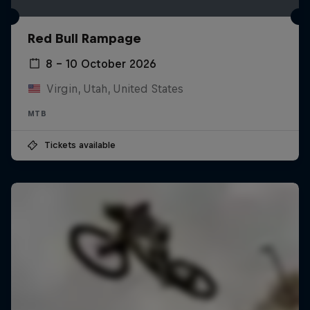
Red Bull Rampage
8 – 10 October 2026
Virgin, Utah, United States
MTB
Tickets available