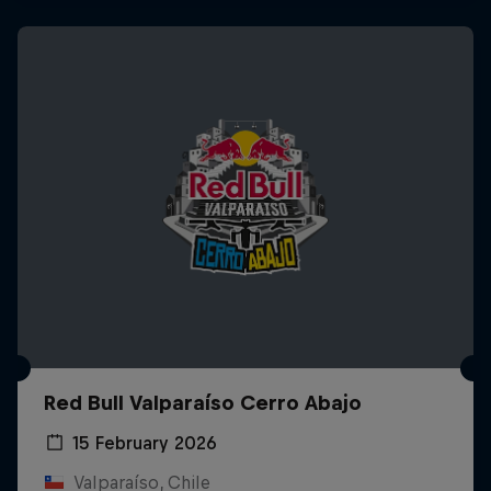
Red Bull Valparaíso Cerro Abajo
15 February 2026
Valparaíso, Chile