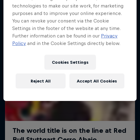
More like this
technologies to make our site work, for marketing
purposes and to improve your online experience.
You can revoke your consent via the Cookie
Settings in the footer of the website at any time.
Further information can be found in our
Privacy
Policy
and in the Cookie Settings directly below.
Cookies Settings
Reject All
Accept All Cookies