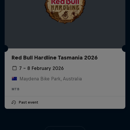
Red Bull Hardline Tasmania 2026
7 – 8 February 2026
Maydena Bike Park, Australia
MTB
Past event