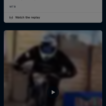
MTB
Watch the replay