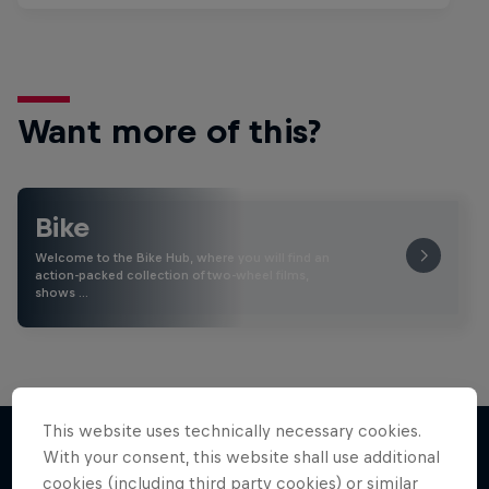
Want more of this?
Bike
Welcome to the Bike Hub, where you will find an
action-packed collection of two-wheel films,
shows …
This website uses technically necessary cookies.
With your consent, this website shall use additional
cookies (including third party cookies) or similar