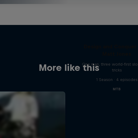
Design and Conquer
Matt Jones
One man, three world-first sl
More like this
tricks
1 Season · 4 episodes
MTB