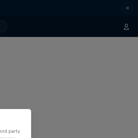
hird party