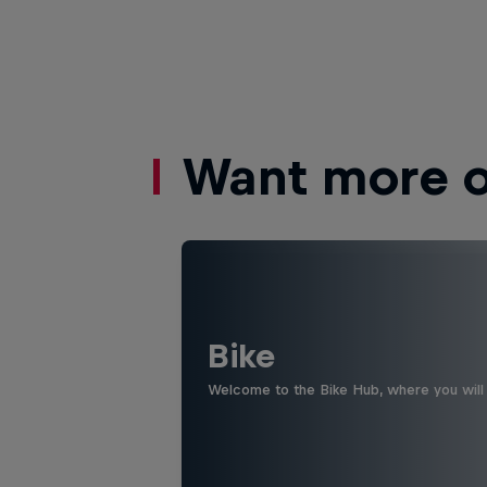
Want more of
Bike
Welcome to the Bike Hub, where you will 