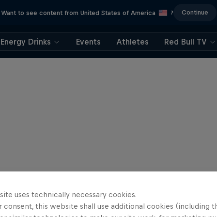
Continue
Want to see content from United States of America
?
Energy Drinks
Events
Athletes
Red Bull TV
site uses technically necessary cookies.
 consent, this website shall use additional cookies (including t