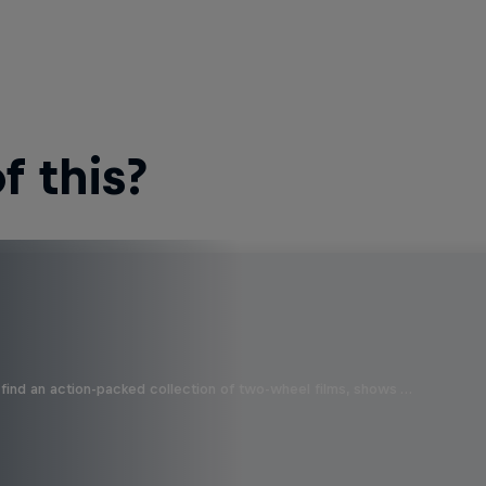
 this?
find an action-packed collection of two-wheel films, shows …