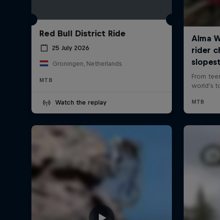
Red Bull District Ride
25 July 2026
Groningen, Netherlands
MTB
Watch the replay