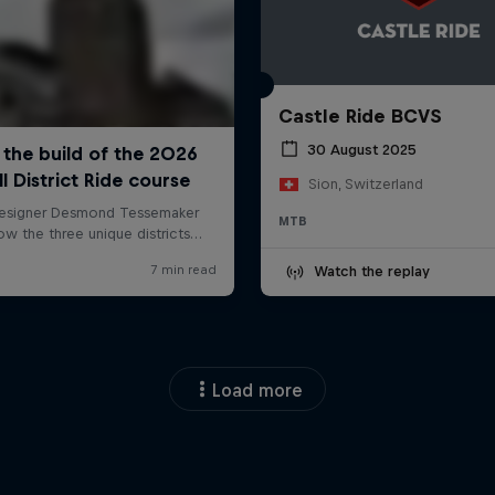
Castle Ride BCVS
30 August 2025
Sion, Switzerland
MTB
Watch the replay
Load more