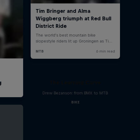
The Learning Curve
Drew Bezanson: from BMX to MTB
BIKE