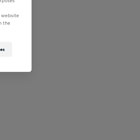
urposes
e website
n the
ies