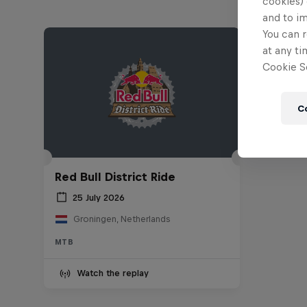
cookies) 
and to i
You can r
at any ti
Cookie Se
C
Red Bull District Ride
25 July 2026
Groningen, Netherlands
MTB
Watch the replay