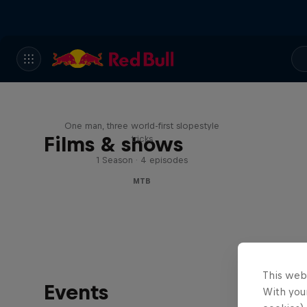
Design and Conquer with
Matt Jones
One man, three world-first slopestyle
Films & shows
tricks
1 Season · 4 episodes
MTB
This web
Events
With your