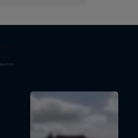
 with
opestyle