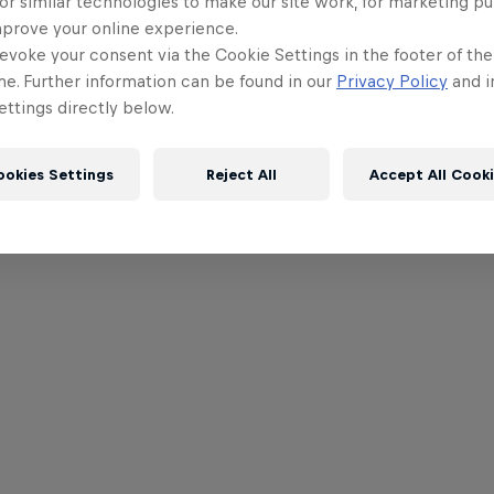
or similar technologies to make our site work, for marketing p
mprove your online experience.
evoke your consent via the Cookie Settings in the footer of th
me. Further information can be found in our
Privacy Policy
and i
ttings directly below.
ookies Settings
Reject All
Accept All Cook