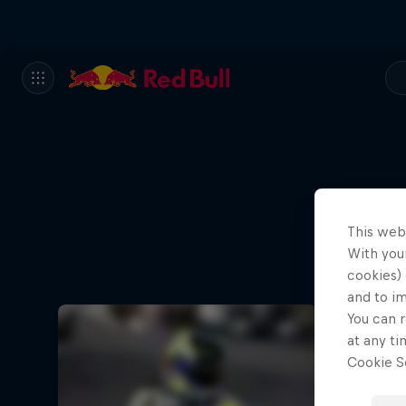
This web
With your
cookies) 
and to i
You can r
at any ti
Cookie Se