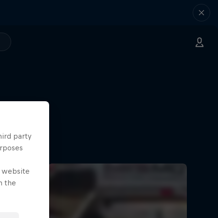
hird party
urposes
e website
n the