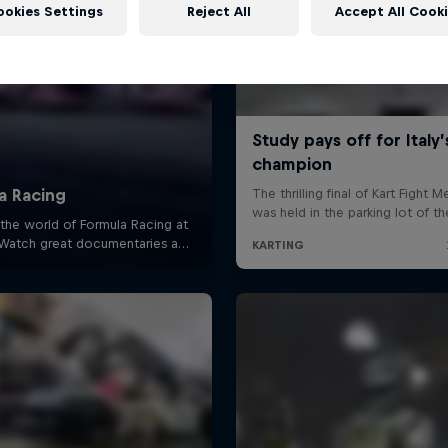
ookies Settings
Reject All
Accept All Cook