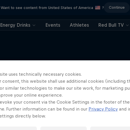
Continue
Want to see content from United States of America
?
Energy Drinks
Events
Athletes
Red Bull TV
More like this
site uses technically necessary cookies.
 consent, this website shall use additional cookies (including t
or similar technologies to make our site work, for marketing p
mprove your online experience.
evoke your consent via the Cookie Settings in the footer of th
me. Further information can be found in our
Privacy Policy
and i
ttings directly below.