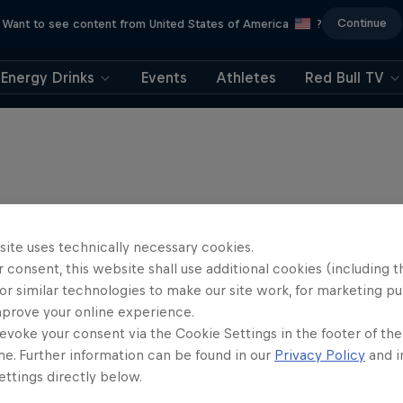
Continue
Want to see content from United States of America
?
Energy Drinks
Events
Athletes
Red Bull TV
site uses technically necessary cookies.
 consent, this website shall use additional cookies (including t
or similar technologies to make our site work, for marketing p
mprove your online experience.
evoke your consent via the Cookie Settings in the footer of th
me. Further information can be found in our
Privacy Policy
and i
ttings directly below.