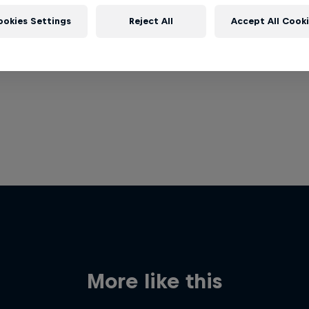
ookies Settings
Reject All
Accept All Cook
More like this