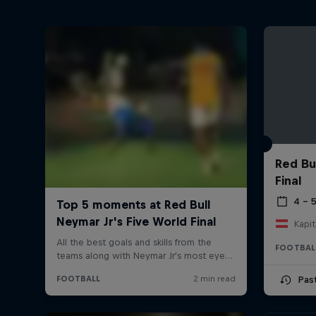
Red Bu
Final
4 – 
Kapit
FOOTBAL
Pas