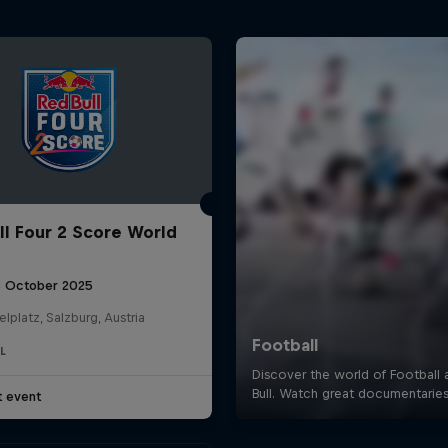
ll Four 2 Score World
5 October 2025
elplatz, Salzburg, Austria
L
t event