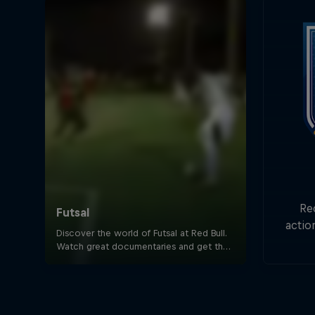
Re
actio
Goa
min