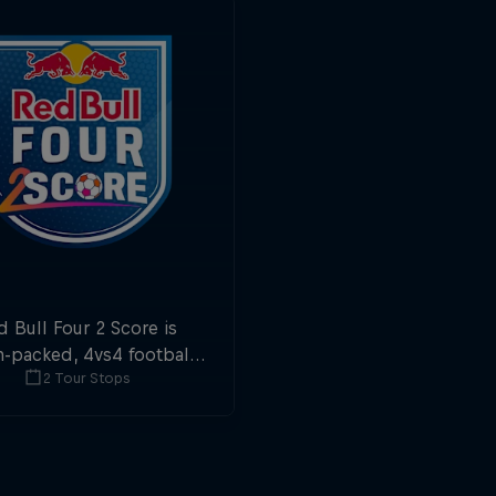
d Bull Four 2 Score is
n-packed, 4vs4 football.
2 Tour Stops
ls in the first and last
ute are double points.