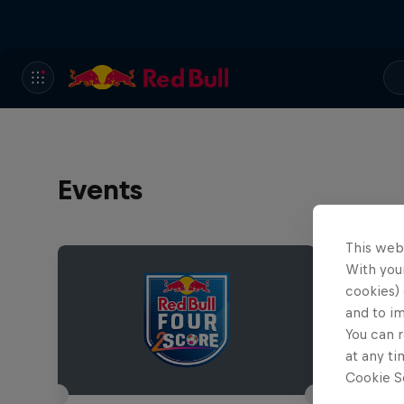
Events
This web
With your
cookies) 
and to i
You can r
at any ti
Cookie Se