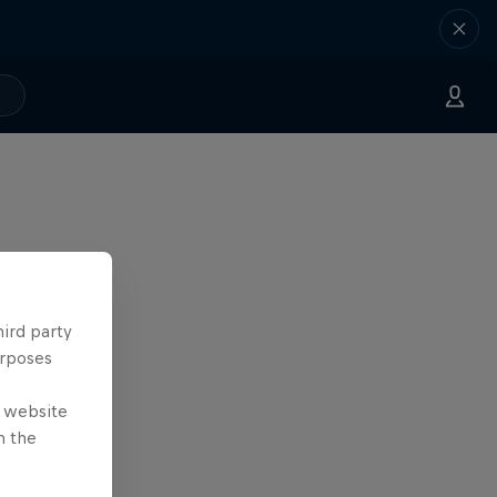
hird party
urposes
e website
n the