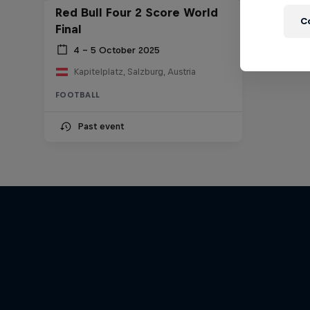
Red Bull Four 2 Score World
C
Final
4 – 5 October 2025
Kapitelplatz, Salzburg, Austria
FOOTBALL
Past event