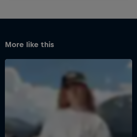
More like this