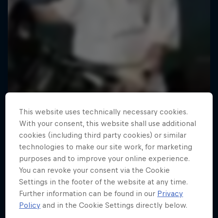
This website uses technically necessary cookies.
With your consent, this website shall use additional
cookies (including third party cookies) or similar
technologies to make our site work, for marketing
purposes and to improve your online experience.
You can revoke your consent via the Cookie
Road to Rampage
Settings in the footer of the website at any time.
Further information can be found in our
Privacy
Riders who challenge MTB's baddest contest
Policy
and in the Cookie Settings directly below.
1 Season · 5 episodes