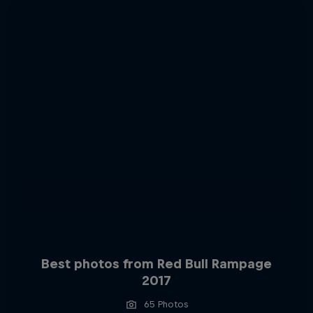
Best photos from Red Bull Rampage
2017
65 Photos