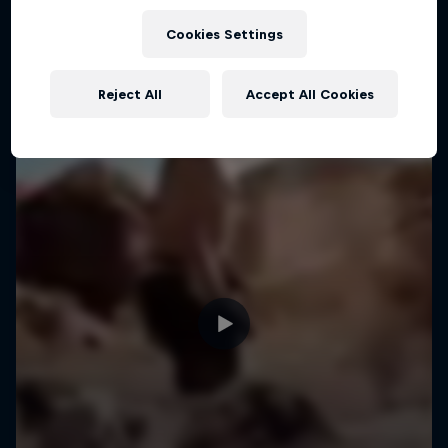
MTB
Cookies Settings
Reject All
Accept All Cookies