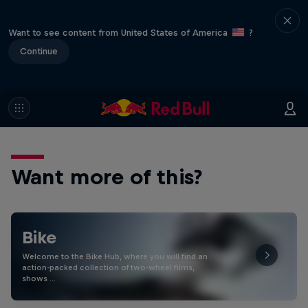
Want to see content from United States of America
?
Continue
Want more of this?
Bike
Welcome to the Bike Hub, where you will find an
action-packed collection of two-wheel films,
shows …