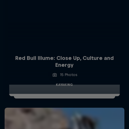
Red Bull Illume: Close Up, Culture and
Energy
15 Photos
KAYAKING