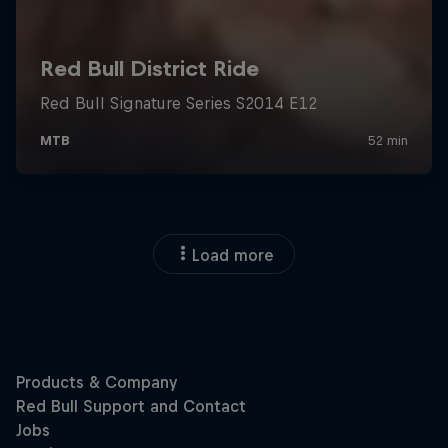
Load more