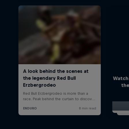
Watch
the