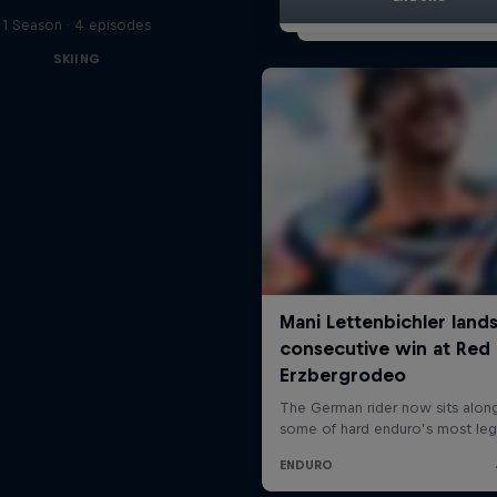
1 Season · 4 episodes
SKIING