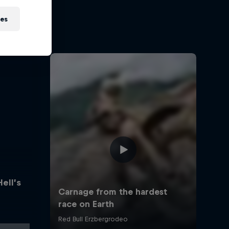
ies
Hell’s