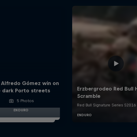
 Alfredo Gómez win on
 dark Porto streets
5 Photos
ENDURO