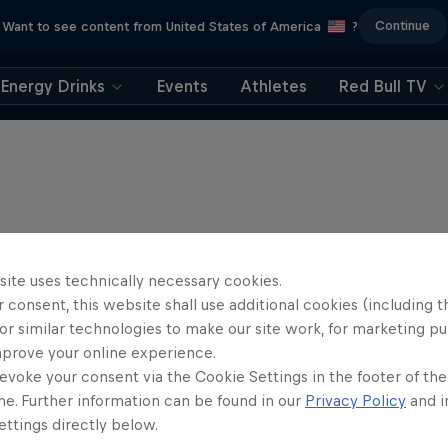
Continue
Want to see content from United States of America
?
Energy Drinks
Events
Athletes
Red Bull TV
site uses technically necessary cookies.
 consent, this website shall use additional cookies (including t
or similar technologies to make our site work, for marketing p
mprove your online experience.
evoke your consent via the Cookie Settings in the footer of th
me. Further information can be found in our
Privacy Policy
and i
ttings directly below.
rd Enduro 2025: The