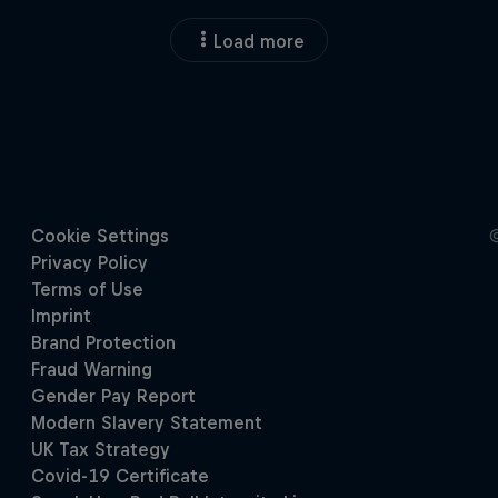
Load more