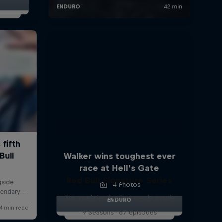
Walker wins toughest ever
race at Hell’s Gate
Red Bull Signature Series
4 Photos
The year's best action sports events
ENDURO
9 Seasons · 67 episodes