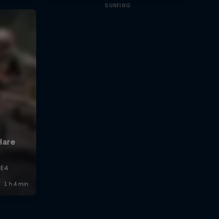
SURFING