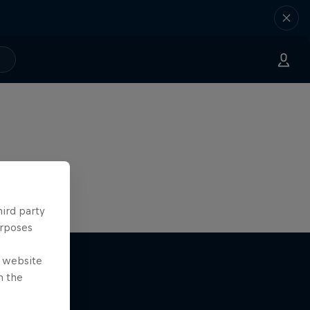
hird party
urposes
e website
n the