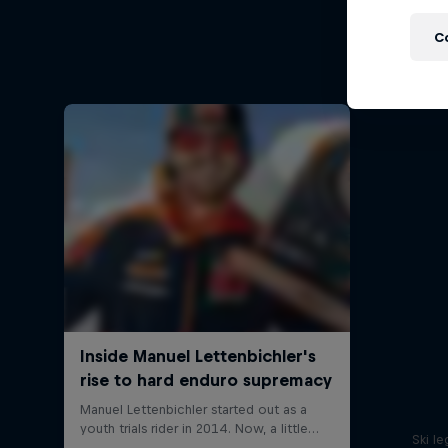
Ha
C
Hard End
Ski l