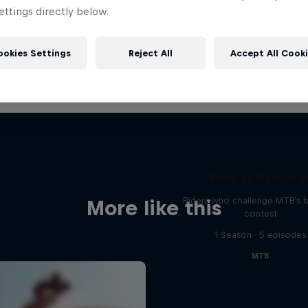
ttings directly below.
ookies Settings
Reject All
Accept All Cook
Road to Rampag
Riders who challenge MTB's 
More like this
contest
1 Season · 5 episodes
MTB