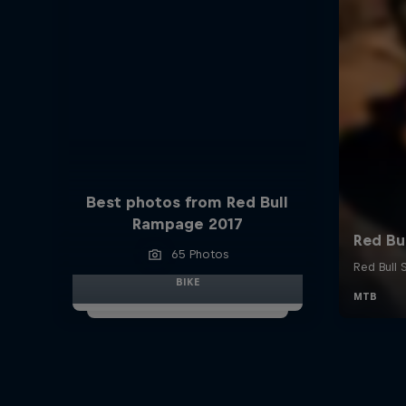
Best photos from Red Bull
Rampage 2017
65 Photos
BIKE