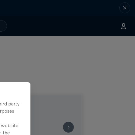
hird party
urposes
e website
n the