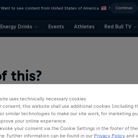
Continue
Want to see content from United States of America
?
Energy Drinks
Events
Athletes
Red Bull TV
 this?
site uses technically necessary cookies.
 consent, this website shall use additional cookies (including t
or similar technologies to make our site work, for marketing p
mprove your online experience.
evoke your consent via the Cookie Settings in the footer of th
me. Further information can be found in our
Privacy Policy
and i
find an action-packed collection of two-wheel films, shows …