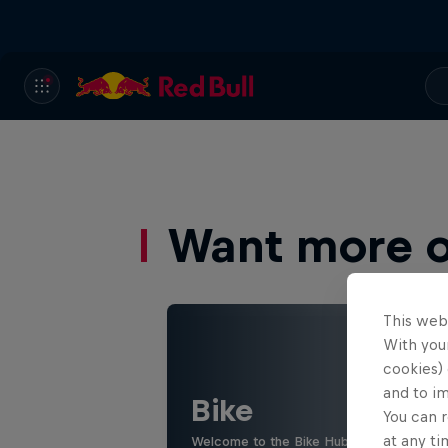
Want more of
This web
With your
cookies) 
and to i
Bike
You can r
at any ti
Welcome to the Bike Hub, where you will 