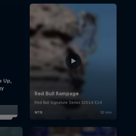
e Up,
gy