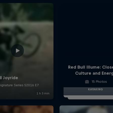
Red Bull Illume: Clos
Culture and Ener
15 Photos
KAYAKING