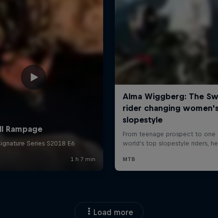
Load more