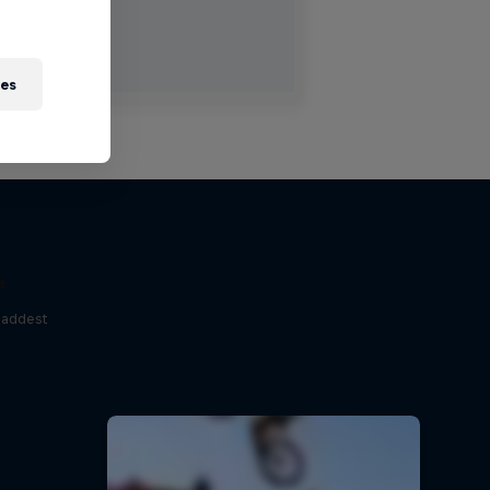
ies
e
baddest