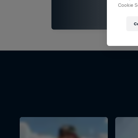
Cookie Se
C