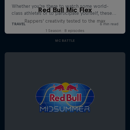
Red Bull Mic Flex
Rappers' creativity tested to the max
1 Season · 8 episodes
MC BATTLE