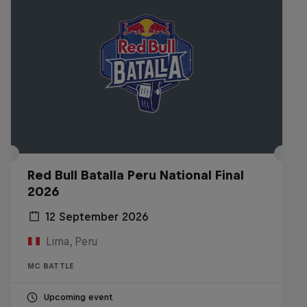
Red Bull Batalla Peru National Final
2026
12 September 2026
Lima, Peru
MC BATTLE
Upcoming event