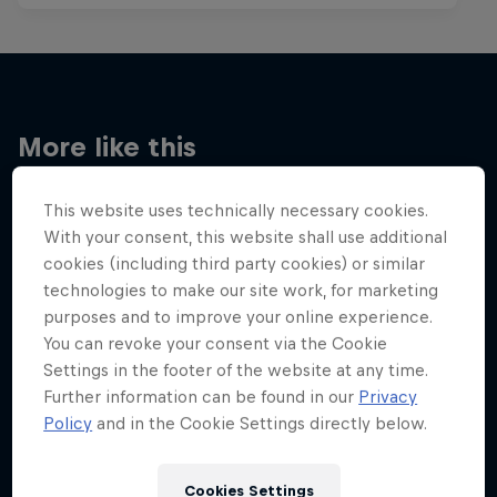
More like this
This website uses technically necessary cookies.
With your consent, this website shall use additional
cookies (including third party cookies) or similar
technologies to make our site work, for marketing
purposes and to improve your online experience.
You can revoke your consent via the Cookie
Settings in the footer of the website at any time.
Further information can be found in our
Privacy
Policy
and in the Cookie Settings directly below.
Cookies Settings