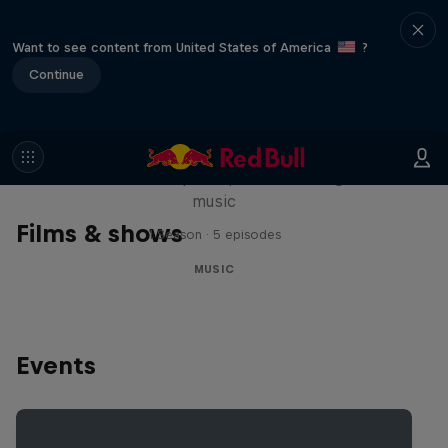
Want to see content from United States of America
?
Continue
Diggin' in the Carts
The secret history of Japanese video game
music
Films & shows
1 Season · 5 episodes
MUSIC
Events