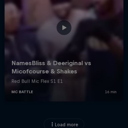
Load more