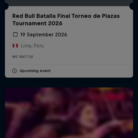
Red Bull Batalla Final Torneo de Plazas
Tournament 2026
19 September 2026
Lima, Peru
MC BATTLE
Upcoming event