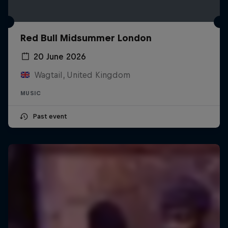
Red Bull Midsummer London
20 June 2026
Wagtail, United Kingdom
MUSIC
Past event