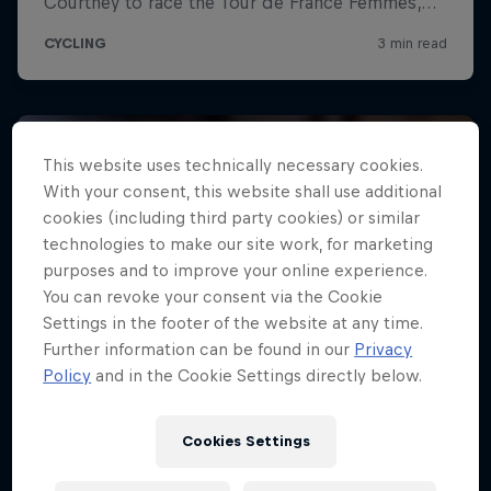
This website uses technically necessary cookies.
With your consent, this website shall use additional
cookies (including third party cookies) or similar
technologies to make our site work, for marketing
purposes and to improve your online experience.
You can revoke your consent via the Cookie
Settings in the footer of the website at any time.
Further information can be found in our
Privacy
Policy
and in the Cookie Settings directly below.
Cookies Settings