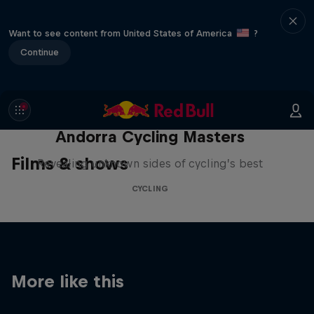
Want to see content from United States of America
?
Continue
Andorra Cycling Masters
Films & shows
Revealing unknown sides of cycling’s best
CYCLING
More like this