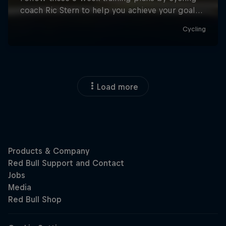
Load more