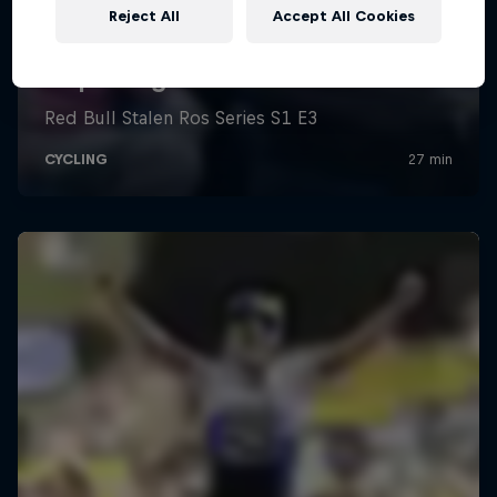
Reject All
Accept All Cookies