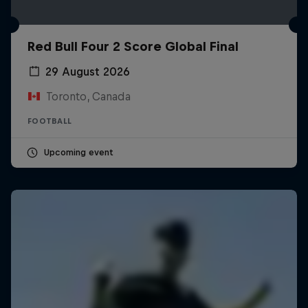
Red Bull Four 2 Score Global Final
29 August 2026
Toronto, Canada
FOOTBALL
Upcoming event