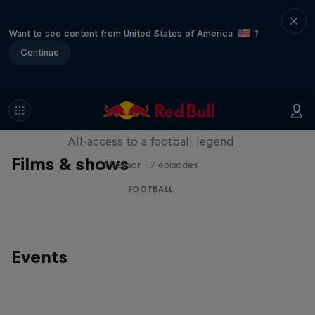
Want to see content from United States of America
?
Continue
Neymar Jr. Full Access
All-access to a football legend
Films & shows
1 Season · 7 episodes
FOOTBALL
Events