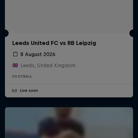
Leeds United FC vs RB Leipzig
8 August 2026
Leeds, United Kingdom
FOOTBALL
Live soon