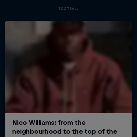
FOOTBALL