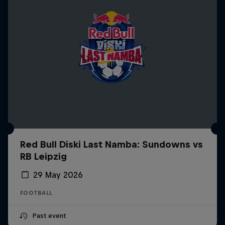
Red Bull Diski Last Namba: Sundowns vs
RB Leipzig
29 May 2026
FOOTBALL
Past event