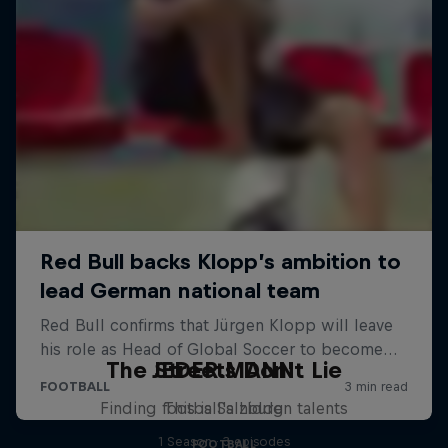
The Streets Don't Lie
JEDER.MANN
Finding football's hidden talents
This is Salzburg
1 Season · 3 episodes
FOOTBALL