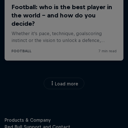
Load more