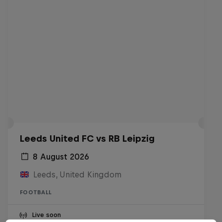
Leeds United FC vs RB Leipzig
8 August 2026
Leeds, United Kingdom
FOOTBALL
Live soon