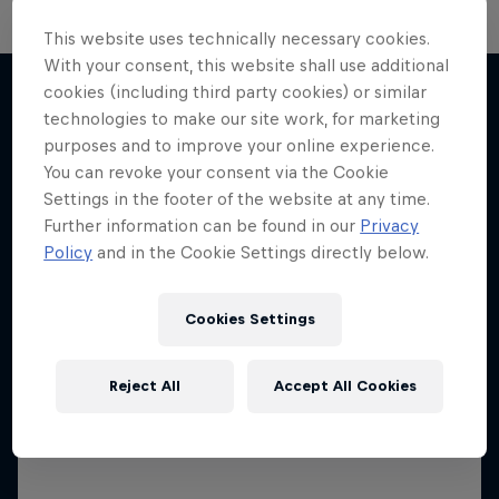
This website uses technically necessary cookies.
With your consent, this website shall use additional
Neymar Jr. Full Access
The Next Goal: Red Bull
cookies (including third party cookies) or similar
Bragantino
All-access to a football legend
technologies to make our site work, for marketing
More like this
purposes and to improve your online experience.
Creating a legacy in Brazilian football
1 Season · 7 episodes
You can revoke your consent via the Cookie
1 Season · 6 episodes
FOOTBALL
Settings in the footer of the website at any time.
Further information can be found in our
Privacy
FOOTBALL
Policy
and in the Cookie Settings directly below.
Cookies Settings
Reject All
Accept All Cookies